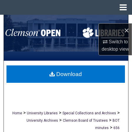
Menu
Home
Search
×
Browse All Collections
Switch to
desktop
view
My Account
About
Download
Digital Commons Network™
>
>
>
Home
University Libraries
Special Collections and Archives
>
>
University Archives
Clemson Board of Trustees
BOT
>
minutes
656