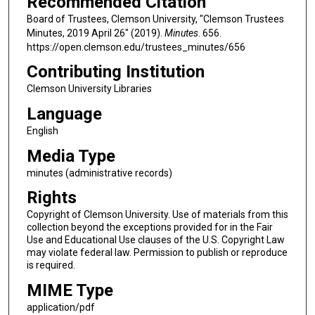
Recommended Citation
Board of Trustees, Clemson University, "Clemson Trustees
Minutes, 2019 April 26" (2019).
Minutes
. 656.
https://open.clemson.edu/trustees_minutes/656
Contributing Institution
Clemson University Libraries
Language
English
Media Type
minutes (administrative records)
Rights
Copyright of Clemson University. Use of materials from this
collection beyond the exceptions provided for in the Fair
Use and Educational Use clauses of the U.S. Copyright Law
may violate federal law. Permission to publish or reproduce
is required.
MIME Type
application/pdf