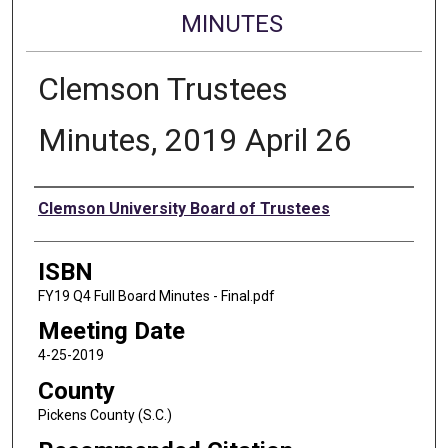
MINUTES
Clemson Trustees
Minutes, 2019 April 26
Authors
Clemson University Board of Trustees
ISBN
FY19 Q4 Full Board Minutes - Final.pdf
Meeting Date
4-25-2019
County
Pickens County (S.C.)