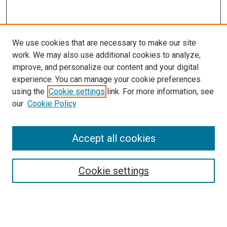
We use cookies that are necessary to make our site
work. We may also use additional cookies to analyze,
improve, and personalize our content and your digital
experience. You can manage your cookie preferences
using the
Cookie settings
link. For more information, see
SEARCH
our
Cookie Policy
Enter search terms:
Accept all cookies
Select context to search:
Cookie settings
Advanced Search
Notify me via email or
RSS