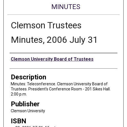
MINUTES
Clemson Trustees
Minutes, 2006 July 31
Authors
Clemson University Board of Trustees
Description
Minutes: Teleconference. Clemson University Board of
Trustees. President's Conference Room - 201 Sikes Hall.
2:00 p.m.
Publisher
Clemson University
ISBN