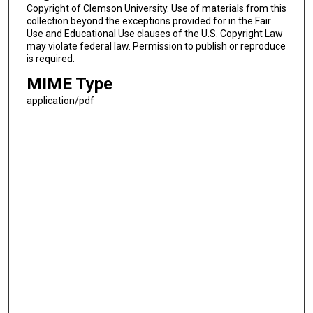
Copyright of Clemson University. Use of materials from this
collection beyond the exceptions provided for in the Fair
Use and Educational Use clauses of the U.S. Copyright Law
may violate federal law. Permission to publish or reproduce
is required.
MIME Type
application/pdf