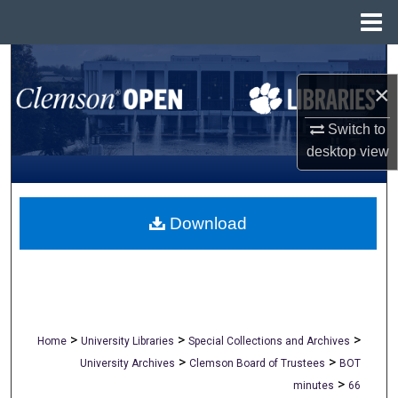
Menu
Home
Search
×
Browse All Collections
Switch to
My Account
desktop
view
About
Download
Digital Commons Network™
>
>
>
Home
University Libraries
Special Collections and Archives
>
>
University Archives
Clemson Board of Trustees
BOT
>
minutes
66