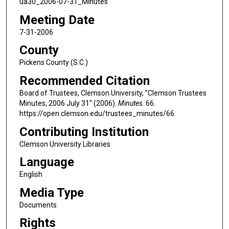
ua30_2006-07-31_Minutes
Meeting Date
7-31-2006
County
Pickens County (S.C.)
Recommended Citation
Board of Trustees, Clemson University, "Clemson Trustees
Minutes, 2006 July 31" (2006).
Minutes
. 66.
https://open.clemson.edu/trustees_minutes/66
Contributing Institution
Clemson University Libraries
Language
English
Media Type
Documents
Rights