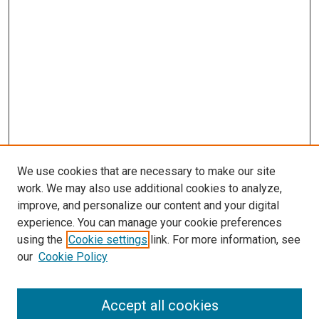
We use cookies that are necessary to make our site
work. We may also use additional cookies to analyze,
improve, and personalize our content and your digital
experience. You can manage your cookie preferences
using the
Cookie settings
link. For more information, see
SEARCH
our
Cookie Policy
Enter search terms:
Accept all cookies