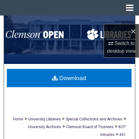
Menu
Home
Search
×
Browse All Collections
Switch to
desktop
view
My Account
About
Download
Digital Commons Network™
>
>
>
Home
University Libraries
Special Collections and Archives
>
>
University Archives
Clemson Board of Trustees
BOT
>
minutes
661