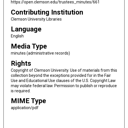
https://open.clemson.edu/trustees_minutes/661
Contributing Institution
Clemson University Libraries
Language
English
Media Type
minutes (administrative records)
Rights
Copyright of Clemson University. Use of materials from this
collection beyond the exceptions provided for in the Fair
Use and Educational Use clauses of the U.S. Copyright Law
may violate federal law. Permission to publish or reproduce
is required.
MIME Type
application/pdf