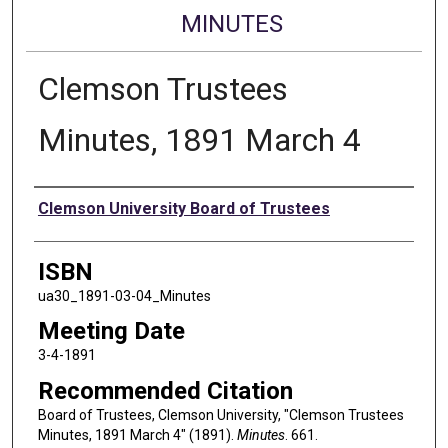
MINUTES
Clemson Trustees
Minutes, 1891 March 4
Authors
Clemson University Board of Trustees
ISBN
ua30_1891-03-04_Minutes
Meeting Date
3-4-1891
Recommended Citation
Board of Trustees, Clemson University, "Clemson Trustees
Minutes, 1891 March 4" (1891).
Minutes
. 661.