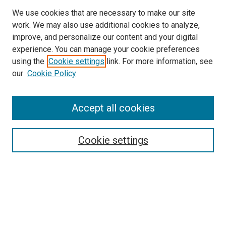
We use cookies that are necessary to make our site
work. We may also use additional cookies to analyze,
improve, and personalize our content and your digital
experience. You can manage your cookie preferences
using the
Cookie settings
link. For more information, see
SEARCH
our
Cookie Policy
Enter search terms:
Accept all cookies
Select context to search:
Cookie settings
Advanced Search
Notify me via email or
RSS
BROWSE BY
All Collections
Authors