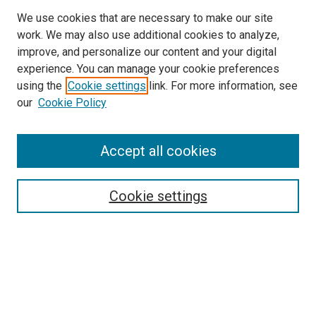
We use cookies that are necessary to make our site
work. We may also use additional cookies to analyze,
improve, and personalize our content and your digital
experience. You can manage your cookie preferences
using the
Cookie settings
link. For more information, see
SEARCH
our
Cookie Policy
Enter search terms:
Accept all cookies
Select context to search:
Cookie settings
Advanced Search
Notify me via email or
RSS
BROWSE BY
All Collections
Authors