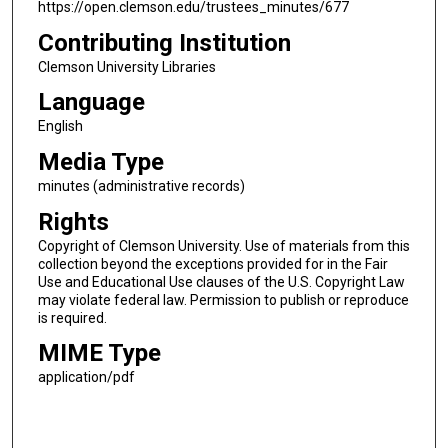
https://open.clemson.edu/trustees_minutes/677
Contributing Institution
Clemson University Libraries
Language
English
Media Type
minutes (administrative records)
Rights
Copyright of Clemson University. Use of materials from this
collection beyond the exceptions provided for in the Fair
Use and Educational Use clauses of the U.S. Copyright Law
may violate federal law. Permission to publish or reproduce
is required.
MIME Type
application/pdf