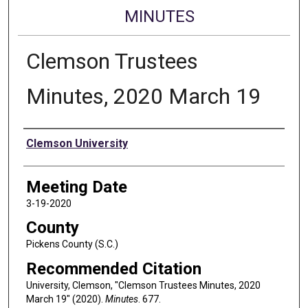
MINUTES
Clemson Trustees
Minutes, 2020 March 19
Authors
Clemson University
Meeting Date
3-19-2020
County
Pickens County (S.C.)
Recommended Citation
University, Clemson, "Clemson Trustees Minutes, 2020
March 19" (2020).
Minutes
. 677.