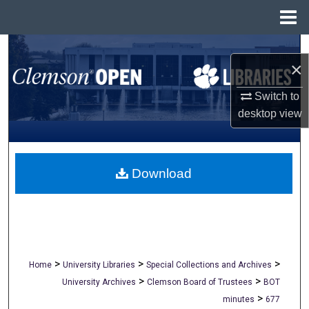
Menu
Home
Search
×
Browse All Collections
Switch to
desktop
view
My Account
About
Download
Digital Commons Network™
>
>
>
Home
University Libraries
Special Collections and Archives
>
>
University Archives
Clemson Board of Trustees
BOT
>
minutes
677