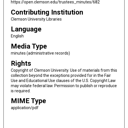
https://open.clemson.edu/trustees_minutes/682
Contributing Institution
Clemson University Libraries
Language
English
Media Type
minutes (administrative records)
Rights
Copyright of Clemson University. Use of materials from this
collection beyond the exceptions provided for in the Fair
Use and Educational Use clauses of the U.S. Copyright Law
may violate federal law. Permission to publish or reproduce
is required.
MIME Type
application/pdf