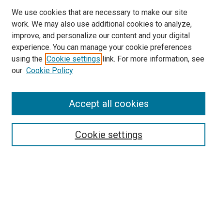
We use cookies that are necessary to make our site
work. We may also use additional cookies to analyze,
improve, and personalize our content and your digital
experience. You can manage your cookie preferences
using the
Cookie settings
link. For more information, see
SEARCH
our
Cookie Policy
Enter search terms:
Accept all cookies
Select context to search:
Cookie settings
Advanced Search
Notify me via email or
RSS
BROWSE BY
All Collections
Authors