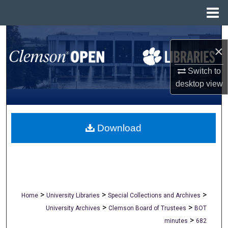
Menu
Home
Search
×
Browse All Collections
Switch to
desktop
view
My Account
About
Download
Digital Commons Network™
>
>
>
Home
University Libraries
Special Collections and Archives
>
>
University Archives
Clemson Board of Trustees
BOT
>
minutes
682