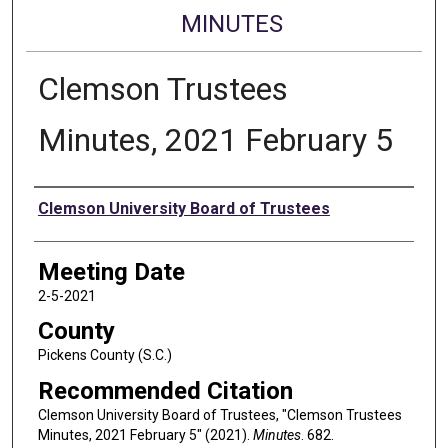
MINUTES
Clemson Trustees
Minutes, 2021 February 5
Authors
Clemson University Board of Trustees
Meeting Date
2-5-2021
County
Pickens County (S.C.)
Recommended Citation
Clemson University Board of Trustees, "Clemson Trustees
Minutes, 2021 February 5" (2021).
Minutes
. 682.