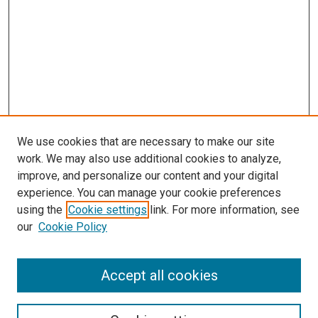
We use cookies that are necessary to make our site
work. We may also use additional cookies to analyze,
improve, and personalize our content and your digital
experience. You can manage your cookie preferences
using the
Cookie settings
link. For more information, see
SEARCH
our
Cookie Policy
Enter search terms:
Accept all cookies
Select context to search: