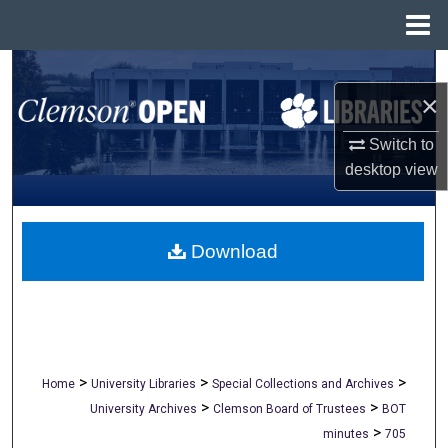
Menu
Home
Search
×
Browse All Collections
Switch to
desktop
view
My Account
About
Download
Digital Commons Network™
>
>
>
Home
University Libraries
Special Collections and Archives
>
>
University Archives
Clemson Board of Trustees
BOT
>
minutes
705