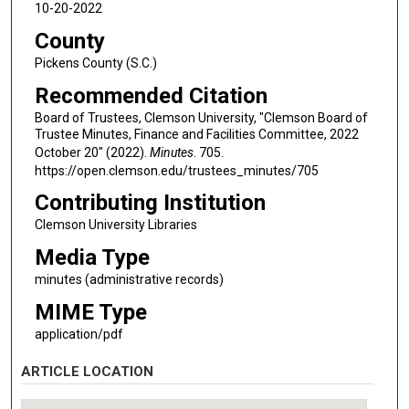
10-20-2022
County
Pickens County (S.C.)
Recommended Citation
Board of Trustees, Clemson University, "Clemson Board of
Trustee Minutes, Finance and Facilities Committee, 2022
October 20" (2022).
Minutes
. 705.
https://open.clemson.edu/trustees_minutes/705
Contributing Institution
Clemson University Libraries
Media Type
minutes (administrative records)
MIME Type
application/pdf
ARTICLE LOCATION