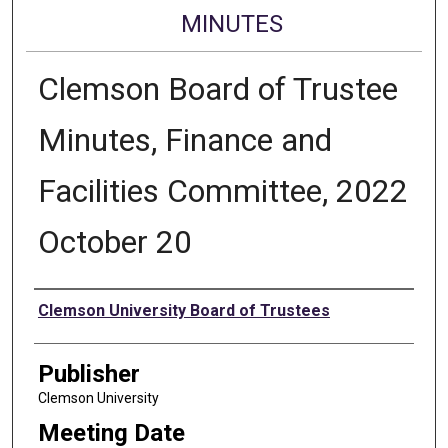
MINUTES
Clemson Board of Trustee
Minutes, Finance and
Facilities Committee, 2022
October 20
Authors
Clemson University Board of Trustees
Publisher
Clemson University
Meeting Date