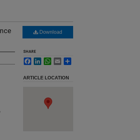
ance
Download
SHARE
Facebook
LinkedIn
WhatsApp
Email
Share
ARTICLE LOCATION
f