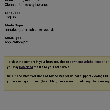
Contributing Institution
Clemson University Libraries
Language
English
Media Type
minutes (administrative records)
MIME Type
application/pdf
To view the content in your browser, please
download Adobe Reader
or, 
you may
Download
the file to your hard drive.
NOTE: The latest versions of Adobe Reader do not support viewing
PDF
you are using a modern (Intel) Mac, there is no official plugin for viewing