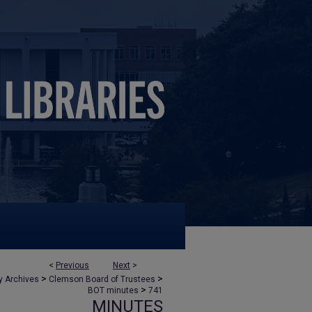
<
Previous
Next
>
>
>
y Archives
Clemson Board of Trustees
>
BOT minutes
741
MINUTES