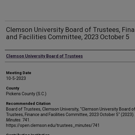
Clemson University Board of Trustees, Fin
and Facilities Committee, 2023 October 5
Authors
Clemson University Board of Trustees
Meeting Date
10-5-2023
County
Pickens County (S.C.)
Recommended Citation
Board of Trustees, Clemson University, "Clemson University Board o
Trustees, Finance and Facilities Committee, 2023 October 5" (2023).
Minutes
. 741.
https://open.clemson.edu/trustees_minutes/741