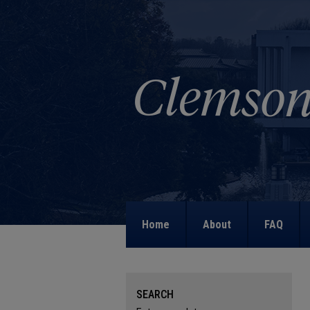
Home
About
FAQ
SEARCH