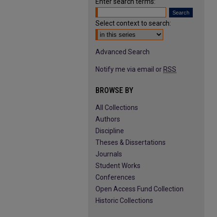
Enter search terms:
Select context to search:
Advanced Search
Notify me via email or
RSS
BROWSE BY
All Collections
Authors
Discipline
Theses & Dissertations
Journals
Student Works
Conferences
Open Access Fund Collection
Historic Collections