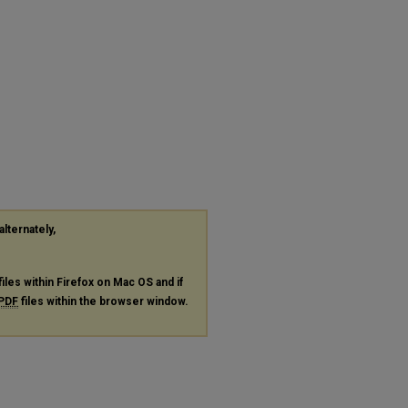
alternately,
files within Firefox on Mac OS and if
PDF
files within the browser window.