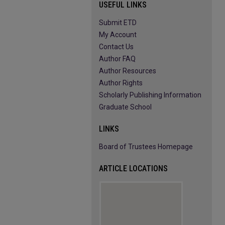
USEFUL LINKS
Submit ETD
My Account
Contact Us
Author FAQ
Author Resources
Author Rights
Scholarly Publishing Information
Graduate School
LINKS
Board of Trustees Homepage
ARTICLE LOCATIONS