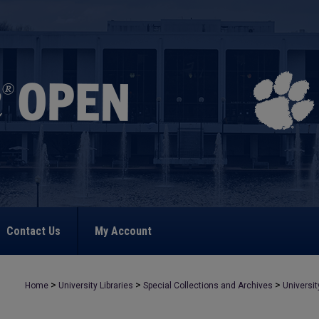
Contact Us
My Account
>
>
>
Home
University Libraries
Special Collections and Archives
Universit