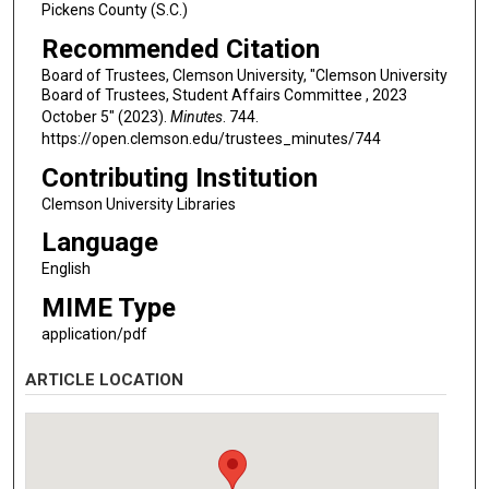
Pickens County (S.C.)
Recommended Citation
Board of Trustees, Clemson University, "Clemson University
Board of Trustees, Student Affairs Committee , 2023
October 5" (2023).
Minutes
. 744.
https://open.clemson.edu/trustees_minutes/744
Contributing Institution
Clemson University Libraries
Language
English
MIME Type
application/pdf
ARTICLE LOCATION