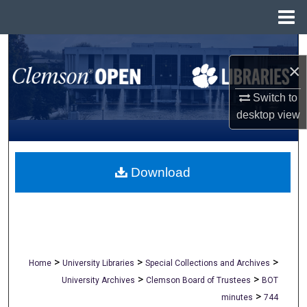
Menu
Home
Search
×
Browse All Collections
Switch to
desktop
view
My Account
About
Download
Digital Commons Network™
>
>
>
Home
University Libraries
Special Collections and Archives
>
>
University Archives
Clemson Board of Trustees
BOT
>
minutes
744