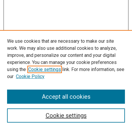
We use cookies that are necessary to make our site
work. We may also use additional cookies to analyze,
improve, and personalize our content and your digital
experience. You can manage your cookie preferences
using the
Cookie settings
link. For more information, see
SEARCH
our
Cookie Policy
Enter search terms:
Accept all cookies
Select context to search:
Cookie settings
Advanced Search