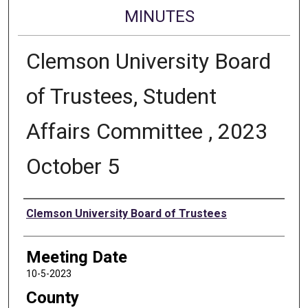
MINUTES
Clemson University Board
of Trustees, Student
Affairs Committee , 2023
October 5
Authors
Clemson University Board of Trustees
Meeting Date
10-5-2023
County