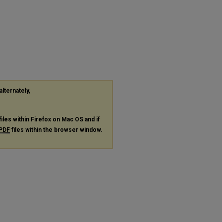
alternately,
files within Firefox on Mac OS and if
PDF
files within the browser window.