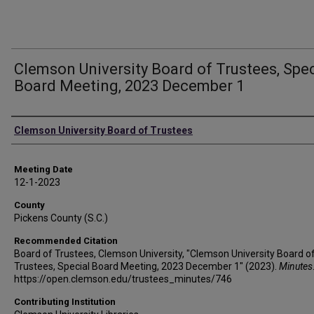
Clemson University Board of Trustees, Spec
Board Meeting, 2023 December 1
Authors
Clemson University Board of Trustees
Meeting Date
12-1-2023
County
Pickens County (S.C.)
Recommended Citation
Board of Trustees, Clemson University, "Clemson University Board o
Trustees, Special Board Meeting, 2023 December 1" (2023).
Minutes
https://open.clemson.edu/trustees_minutes/746
Contributing Institution