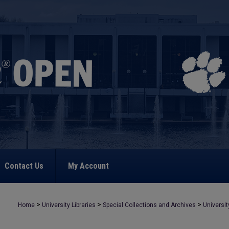
Contact Us
My Account
>
>
>
Home
University Libraries
Special Collections and Archives
Universit