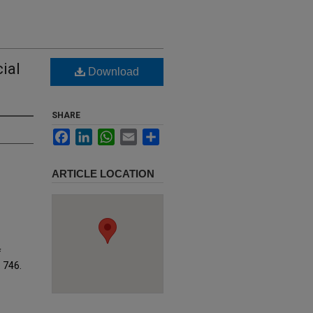
ial
Download
SHARE
Facebook
LinkedIn
WhatsApp
Email
Share
ARTICLE LOCATION
f
. 746.