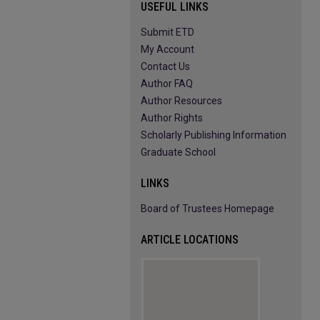
USEFUL LINKS
Submit ETD
My Account
Contact Us
Author FAQ
Author Resources
Author Rights
Scholarly Publishing Information
Graduate School
LINKS
Board of Trustees Homepage
ARTICLE LOCATIONS