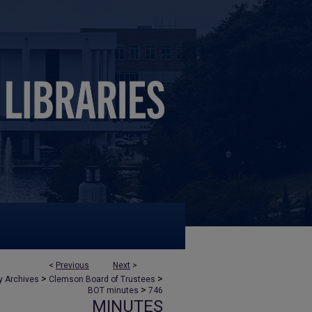
<
Previous
Next
>
>
>
y Archives
Clemson Board of Trustees
>
BOT minutes
746
MINUTES