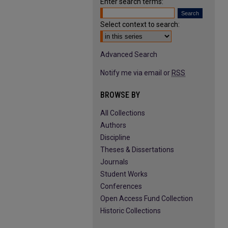
Enter search terms:
Select context to search:
Advanced Search
Notify me via email or
RSS
BROWSE BY
All Collections
Authors
Discipline
Theses & Dissertations
Journals
Student Works
Conferences
Open Access Fund Collection
Historic Collections