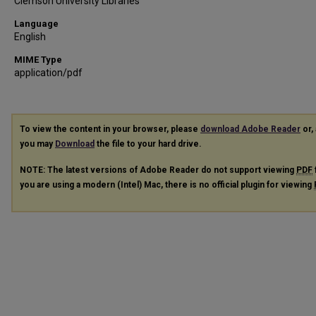
Clemson University Libraries
Language
English
MIME Type
application/pdf
To view the content in your browser, please
download Adobe Reader
or, 
you may
Download
the file to your hard drive.
NOTE: The latest versions of Adobe Reader do not support viewing
PDF
you are using a modern (Intel) Mac, there is no official plugin for viewing