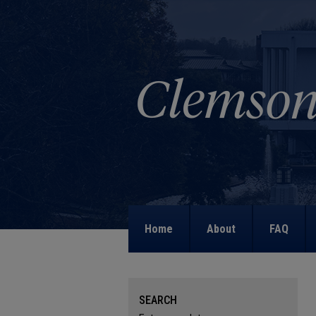
Home
About
FAQ
SEARCH