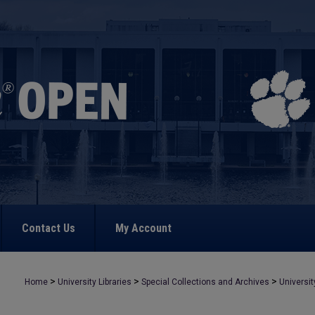
Contact Us
My Account
>
>
>
Home
University Libraries
Special Collections and Archives
Universit