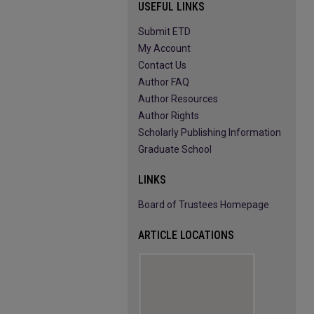
USEFUL LINKS
Submit ETD
My Account
Contact Us
Author FAQ
Author Resources
Author Rights
Scholarly Publishing Information
Graduate School
LINKS
Board of Trustees Homepage
ARTICLE LOCATIONS