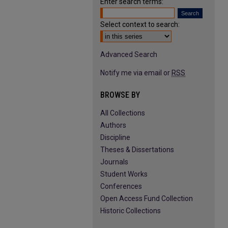
Enter search terms:
Select context to search:
Advanced Search
Notify me via email or
RSS
BROWSE BY
All Collections
Authors
Discipline
Theses & Dissertations
Journals
Student Works
Conferences
Open Access Fund Collection
Historic Collections