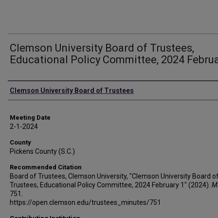
Clemson University Board of Trustees,
Educational Policy Committee, 2024 Februa
Authors
Clemson University Board of Trustees
Meeting Date
2-1-2024
County
Pickens County (S.C.)
Recommended Citation
Board of Trustees, Clemson University, "Clemson University Board o
Trustees, Educational Policy Committee, 2024 February 1" (2024).
M
751.
https://open.clemson.edu/trustees_minutes/751