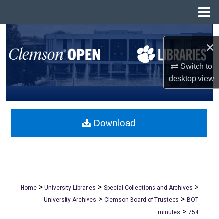
Menu
Home
Search
×
Browse All Collections
Switch to
desktop
view
My Account
About
Download
Digital Commons Network™
>
>
>
Home
University Libraries
Special Collections and Archives
>
>
University Archives
Clemson Board of Trustees
BOT
>
minutes
754