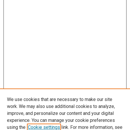
We use cookies that are necessary to make our site
work. We may also use additional cookies to analyze,
improve, and personalize our content and your digital
experience. You can manage your cookie preferences
using the
Cookie settings
link. For more information, see
SEARCH