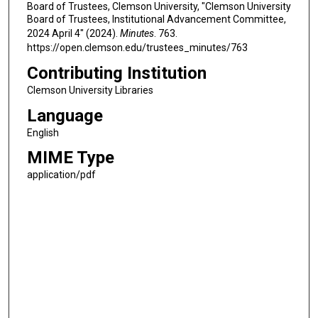
Board of Trustees, Clemson University, "Clemson University
Board of Trustees, Institutional Advancement Committee,
2024 April 4" (2024).
Minutes
. 763.
https://open.clemson.edu/trustees_minutes/763
Contributing Institution
Clemson University Libraries
Language
English
MIME Type
application/pdf