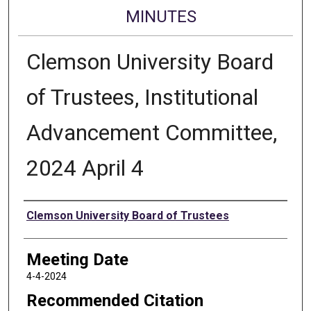
MINUTES
Clemson University Board
of Trustees, Institutional
Advancement Committee,
2024 April 4
Authors
Clemson University Board of Trustees
Meeting Date
4-4-2024
Recommended Citation