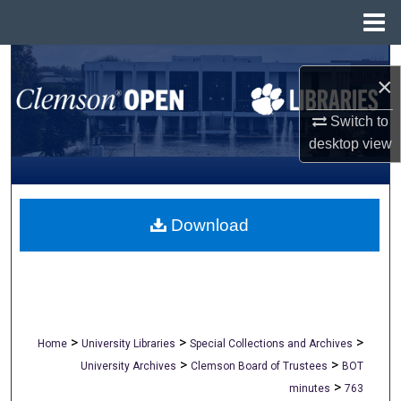
Menu
Home
Search
×
Browse All Collections
Switch to
desktop
view
My Account
About
Download
Digital Commons Network™
>
>
>
Home
University Libraries
Special Collections and Archives
>
>
University Archives
Clemson Board of Trustees
BOT
>
minutes
763