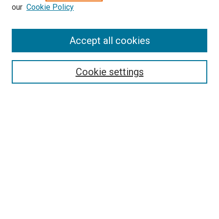
our
Cookie Policy
Enter search terms:
Accept all cookies
Select context to search:
Cookie settings
Advanced Search
Notify me via email or
RSS
BROWSE BY
All Collections
Authors
Discipline
Theses & Dissertations
Journals
Student Works
Conferences