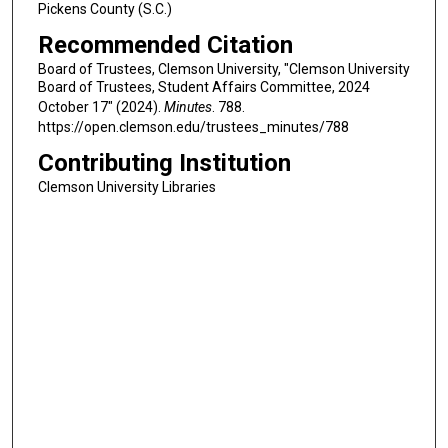
Pickens County (S.C.)
Recommended Citation
Board of Trustees, Clemson University, "Clemson University
Board of Trustees, Student Affairs Committee, 2024
October 17" (2024).
Minutes
. 788.
https://open.clemson.edu/trustees_minutes/788
Contributing Institution
Clemson University Libraries