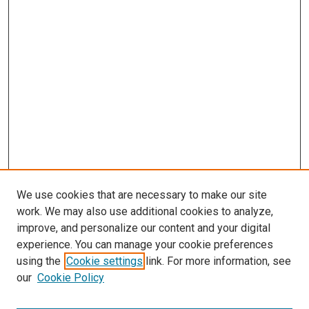
We use cookies that are necessary to make our site
work. We may also use additional cookies to analyze,
improve, and personalize our content and your digital
experience. You can manage your cookie preferences
using the
Cookie settings
link. For more information, see
SEARCH
our
Cookie Policy
Enter search terms: