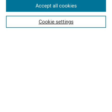
Accept all cookies
Select context to search:
Cookie settings
Advanced Search
Notify me via email or
RSS
BROWSE BY
All Collections
Authors
Discipline
Theses & Dissertations
Journals
Student Works
Conferences
Open Access Fund Collection
Historic Collections