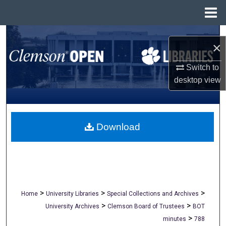
Menu
Home
Search
×
Browse All Collections
Switch to
desktop
view
My Account
About
Download
Digital Commons Network™
>
>
>
Home
University Libraries
Special Collections and Archives
>
>
University Archives
Clemson Board of Trustees
BOT
>
minutes
788