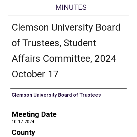
MINUTES
Clemson University Board
of Trustees, Student
Affairs Committee, 2024
October 17
Authors
Clemson University Board of Trustees
Meeting Date
10-17-2024
County