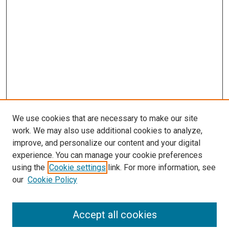
We use cookies that are necessary to make our site
work. We may also use additional cookies to analyze,
improve, and personalize our content and your digital
experience. You can manage your cookie preferences
using the
Cookie settings
link. For more information, see
SEARCH
our
Cookie Policy
Enter search terms:
Accept all cookies