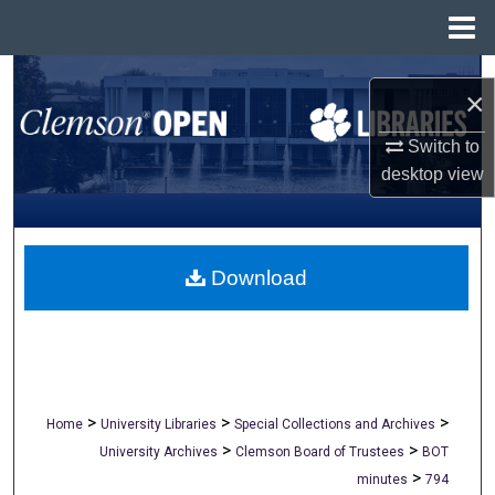
Menu
Home
Search
×
Browse All Collections
Switch to
desktop
view
My Account
About
Download
Digital Commons Network™
>
>
>
Home
University Libraries
Special Collections and Archives
>
>
University Archives
Clemson Board of Trustees
BOT
>
minutes
794