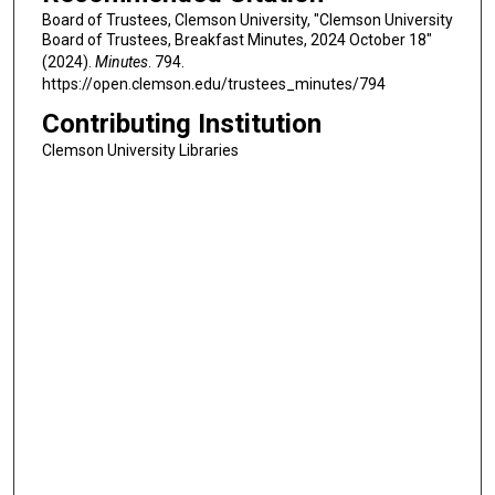
Board of Trustees, Clemson University, "Clemson University
Board of Trustees, Breakfast Minutes, 2024 October 18"
(2024).
Minutes
. 794.
https://open.clemson.edu/trustees_minutes/794
Contributing Institution
Clemson University Libraries