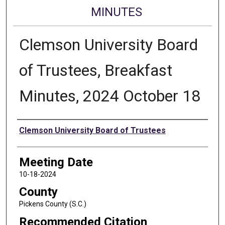
MINUTES
Clemson University Board
of Trustees, Breakfast
Minutes, 2024 October 18
Authors
Clemson University Board of Trustees
Meeting Date
10-18-2024
County
Pickens County (S.C.)
Recommended Citation