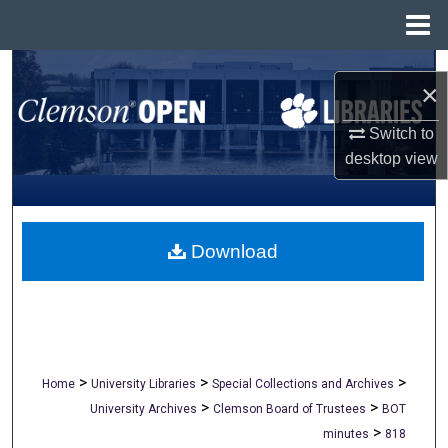
Menu
Home
Search
×
Browse All Collections
Switch to
desktop
view
My Account
About
Download
Digital Commons Network™
>
>
>
Home
University Libraries
Special Collections and Archives
>
>
University Archives
Clemson Board of Trustees
BOT
>
minutes
818