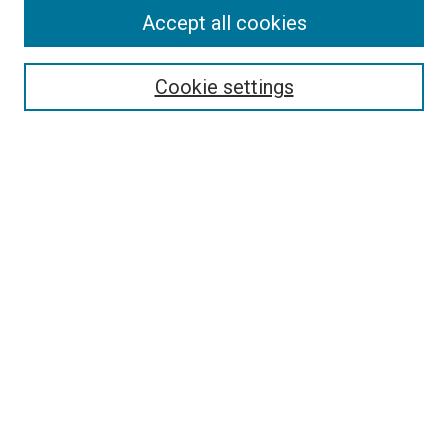
Accept all cookies
Select context to search:
Cookie settings
Advanced Search
Notify me via email or
RSS
BROWSE BY
All Collections
Authors
Discipline
Theses & Dissertations
Journals
Student Works
Conferences
Open Access Fund Collection
Historic Collections