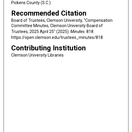
Pickens County (S.C.)
Recommended Citation
Board of Trustees, Clemson University, "Compensation
Committee Minutes, Clemson University Board of
Trustees, 2025 April 25" (2025).
Minutes
. 818.
https://open.clemson.edu/trustees_minutes/818
Contributing Institution
Clemson University Libraries