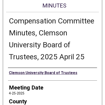
MINUTES
Compensation Committee
Minutes, Clemson
University Board of
Trustees, 2025 April 25
Authors
Clemson University Board of Trustees
Meeting Date
4-25-2025
County