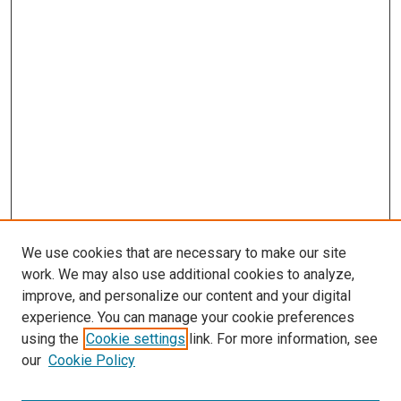
We use cookies that are necessary to make our site
work. We may also use additional cookies to analyze,
improve, and personalize our content and your digital
experience. You can manage your cookie preferences
using the
Cookie settings
link. For more information, see
SEARCH
our
Cookie Policy
Enter search terms: