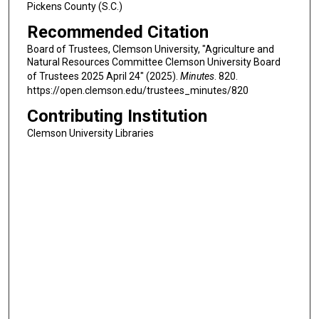
Pickens County (S.C.)
Recommended Citation
Board of Trustees, Clemson University, "Agriculture and
Natural Resources Committee Clemson University Board
of Trustees 2025 April 24" (2025).
Minutes
. 820.
https://open.clemson.edu/trustees_minutes/820
Contributing Institution
Clemson University Libraries