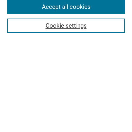
Accept all cookies
Select context to search:
Cookie settings
Advanced Search
Notify me via email or
RSS
BROWSE BY
All Collections
Authors
Discipline
Theses & Dissertations
Journals
Student Works
Conferences
Open Access Fund Collection
Historic Collections