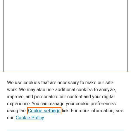
We use cookies that are necessary to make our site
work. We may also use additional cookies to analyze,
improve, and personalize our content and your digital
experience. You can manage your cookie preferences
using the
Cookie settings
link. For more information, see
SEARCH
our
Cookie Policy
Enter search terms: