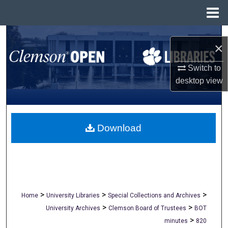
Menu
Home
Search
×
Browse All Collections
Switch to
desktop
view
My Account
About
Download
Digital Commons Network™
>
>
>
Home
University Libraries
Special Collections and Archives
>
>
University Archives
Clemson Board of Trustees
BOT
>
minutes
820