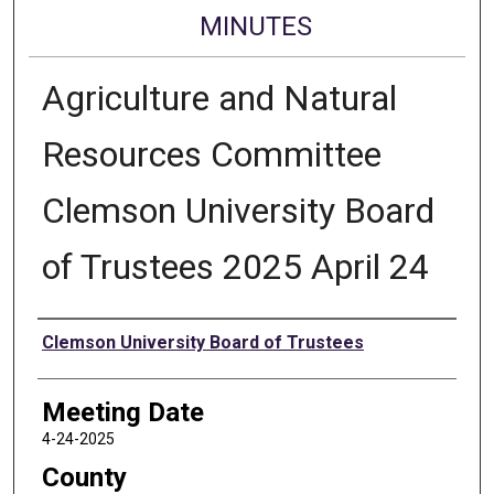
MINUTES
Agriculture and Natural
Resources Committee
Clemson University Board
of Trustees 2025 April 24
Authors
Clemson University Board of Trustees
Meeting Date
4-24-2025
County