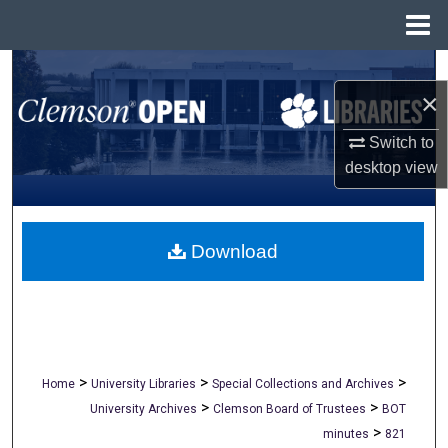
Menu
Home
Search
×
Browse All Collections
Switch to
desktop
view
My Account
About
Download
Digital Commons Network™
>
>
>
Home
University Libraries
Special Collections and Archives
>
>
University Archives
Clemson Board of Trustees
BOT
>
minutes
821