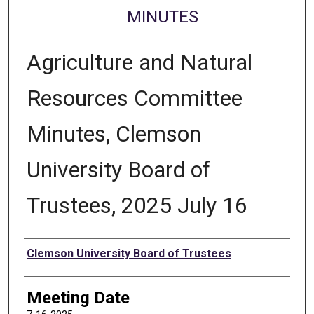
MINUTES
Agriculture and Natural
Resources Committee
Minutes, Clemson
University Board of
Trustees, 2025 July 16
Authors
Clemson University Board of Trustees
Meeting Date