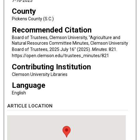
7-16-2025
County
Pickens County (S.C.)
Recommended Citation
Board of Trustees, Clemson University, "Agriculture and
Natural Resources Committee Minutes, Clemson University
Board of Trustees, 2025 July 16" (2025).
Minutes
. 821.
https://open.clemson.edu/trustees_minutes/821
Contributing Institution
Clemson University Libraries
Language
English
ARTICLE LOCATION