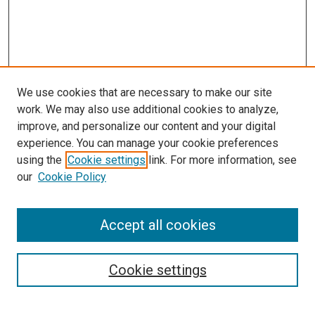
We use cookies that are necessary to make our site
work. We may also use additional cookies to analyze,
improve, and personalize our content and your digital
experience. You can manage your cookie preferences
using the
Cookie settings
link. For more information, see
SEARCH
our
Cookie Policy
Enter search terms:
Accept all cookies
Select context to search:
Cookie settings
Advanced Search