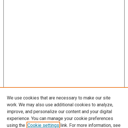
We use cookies that are necessary to make our site
work. We may also use additional cookies to analyze,
improve, and personalize our content and your digital
experience. You can manage your cookie preferences
using the
Cookie settings
link. For more information, see
SEARCH