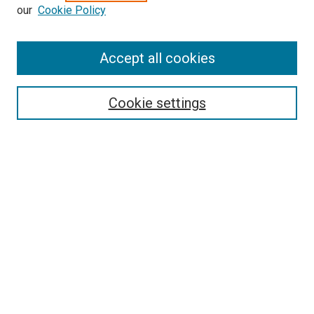
our
Cookie Policy
Enter search terms:
Accept all cookies
Select context to search:
Cookie settings
Advanced Search
Notify me via email or
RSS
BROWSE BY
All Collections
Authors
Discipline
Theses & Dissertations
Journals
Student Works
Conferences