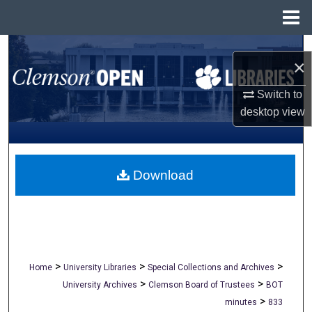
Menu
Home
Search
×
Browse All Collections
Switch to
desktop
view
My Account
About
Download
Digital Commons Network™
>
>
>
Home
University Libraries
Special Collections and Archives
>
>
University Archives
Clemson Board of Trustees
BOT
>
minutes
833