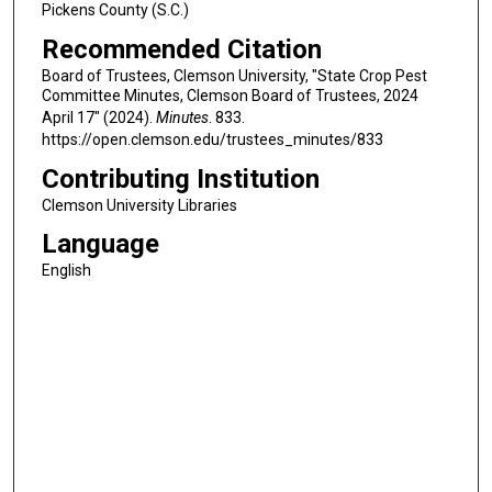
Pickens County (S.C.)
Recommended Citation
Board of Trustees, Clemson University, "State Crop Pest
Committee Minutes, Clemson Board of Trustees, 2024
April 17" (2024).
Minutes
. 833.
https://open.clemson.edu/trustees_minutes/833
Contributing Institution
Clemson University Libraries
Language
English