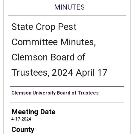
MINUTES
State Crop Pest
Committee Minutes,
Clemson Board of
Trustees, 2024 April 17
Authors
Clemson University Board of Trustees
Meeting Date
4-17-2024
County