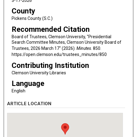
3-17-2026
County
Pickens County (S.C.)
Recommended Citation
Board of Trustees, Clemson University, "Presidential
Search Committee Minutes, Clemson University Board of
Trustees, 2026 March 17" (2026).
Minutes
. 850.
https://open.clemson.edu/trustees_minutes/850
Contributing Institution
Clemson University Libraries
Language
English
ARTICLE LOCATION