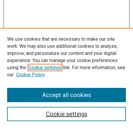
We use cookies that are necessary to make our site
work. We may also use additional cookies to analyze,
improve, and personalize our content and your digital
experience. You can manage your cookie preferences
using the
Cookie settings
link. For more information, see
SEARCH
our
Cookie Policy
Enter search terms:
Accept all cookies
Select context to search:
Cookie settings
Advanced Search