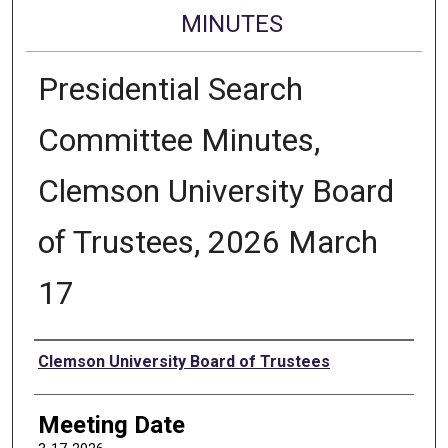
MINUTES
Presidential Search
Committee Minutes,
Clemson University Board
of Trustees, 2026 March
17
Authors
Clemson University Board of Trustees
Meeting Date