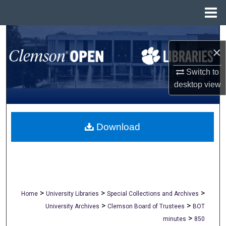
Menu
Home
Search
×
Browse All Collections
Switch to
desktop
view
My Account
About
Download
Digital Commons Network™
>
>
>
Home
University Libraries
Special Collections and Archives
>
>
University Archives
Clemson Board of Trustees
BOT
>
minutes
850