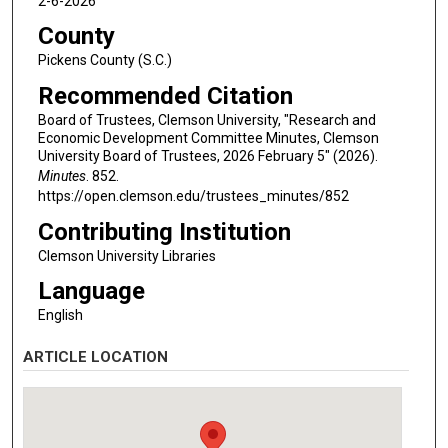
2-6-2026
County
Pickens County (S.C.)
Recommended Citation
Board of Trustees, Clemson University, "Research and
Economic Development Committee Minutes, Clemson
University Board of Trustees, 2026 February 5" (2026).
Minutes
. 852.
https://open.clemson.edu/trustees_minutes/852
Contributing Institution
Clemson University Libraries
Language
English
ARTICLE LOCATION