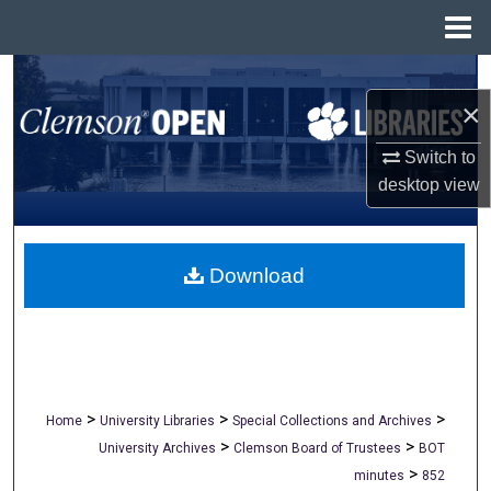
Menu
Home
Search
×
Browse All Collections
Switch to
desktop
view
My Account
About
Download
Digital Commons Network™
>
>
>
Home
University Libraries
Special Collections and Archives
>
>
University Archives
Clemson Board of Trustees
BOT
>
minutes
852