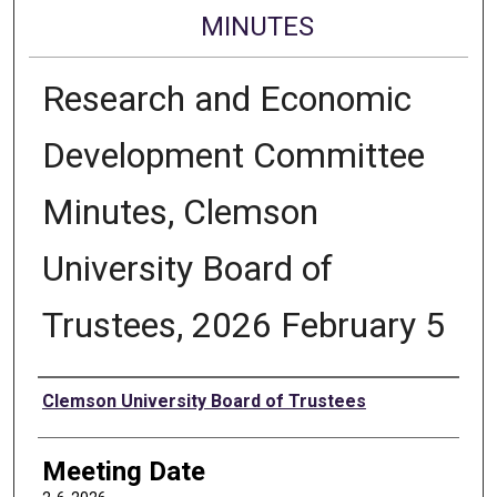
MINUTES
Research and Economic
Development Committee
Minutes, Clemson
University Board of
Trustees, 2026 February 5
Authors
Clemson University Board of Trustees
Meeting Date