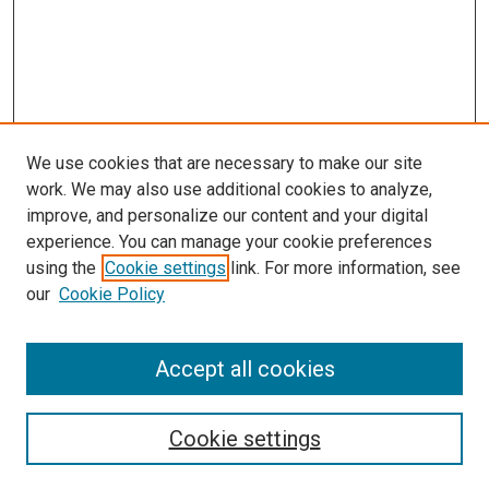
We use cookies that are necessary to make our site
work. We may also use additional cookies to analyze,
improve, and personalize our content and your digital
experience. You can manage your cookie preferences
using the
Cookie settings
link. For more information, see
SEARCH
our
Cookie Policy
Enter search terms:
Accept all cookies
Select context to search:
Cookie settings