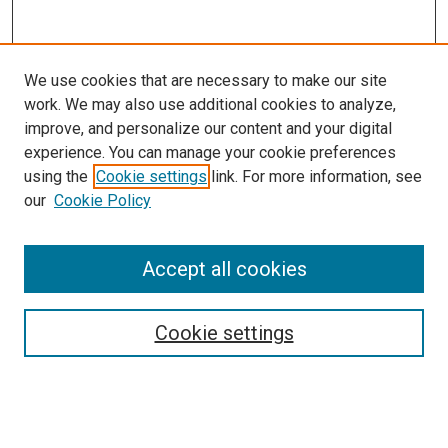
We use cookies that are necessary to make our site
work. We may also use additional cookies to analyze,
improve, and personalize our content and your digital
experience. You can manage your cookie preferences
using the
Cookie settings
link. For more information, see
SEARCH
our
Cookie Policy
Enter search terms:
Accept all cookies
Select context to search:
Cookie settings
Advanced Search
Notify me via email or
RSS