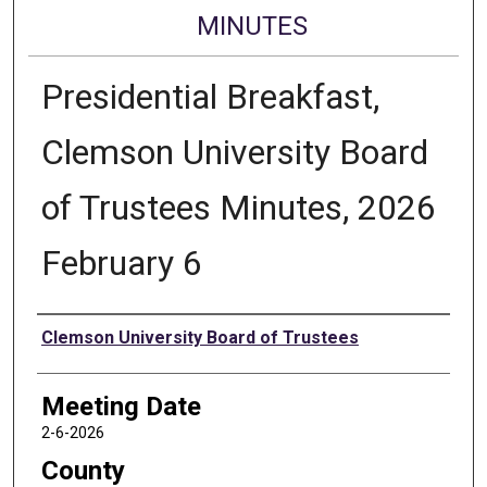
MINUTES
Presidential Breakfast,
Clemson University Board
of Trustees Minutes, 2026
February 6
Authors
Clemson University Board of Trustees
Meeting Date
2-6-2026
County