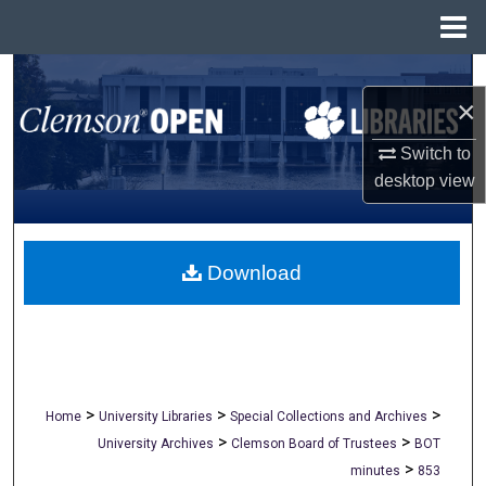
Menu
Home
Search
×
Browse All Collections
Switch to
desktop
view
My Account
About
Download
Digital Commons Network™
>
>
>
Home
University Libraries
Special Collections and Archives
>
>
University Archives
Clemson Board of Trustees
BOT
>
minutes
853