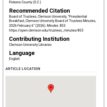
Pickens County (S.C.)
Recommended Citation
Board of Trustees, Clemson University, "Presidential
Breakfast, Clemson University Board of Trustees Minutes,
2026 February 6" (2026).
Minutes
. 853.
https://open.clemson.edu/trustees_minutes/853
Contributing Institution
Clemson University Libraries
Language
English
ARTICLE LOCATION