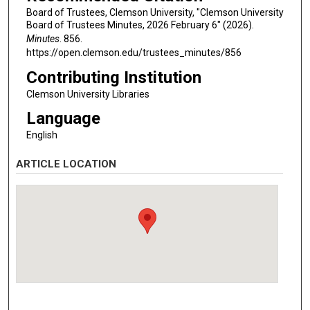
Board of Trustees, Clemson University, "Clemson University
Board of Trustees Minutes, 2026 February 6" (2026).
Minutes
. 856.
https://open.clemson.edu/trustees_minutes/856
Contributing Institution
Clemson University Libraries
Language
English
ARTICLE LOCATION