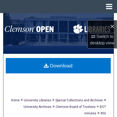
Menu
Home
Search
×
Browse All Collections
Switch to
desktop
view
My Account
About
Download
Digital Commons Network™
>
>
>
Home
University Libraries
Special Collections and Archives
>
>
University Archives
Clemson Board of Trustees
BOT
>
minutes
856