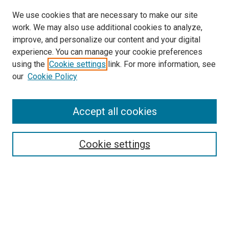
We use cookies that are necessary to make our site
work. We may also use additional cookies to analyze,
improve, and personalize our content and your digital
experience. You can manage your cookie preferences
using the
Cookie settings
link. For more information, see
SEARCH
our
Cookie Policy
Enter search terms:
Accept all cookies
Select context to search:
Cookie settings
Advanced Search
Notify me via email or
RSS
BROWSE BY
All Collections