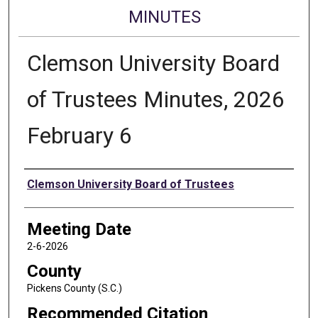
MINUTES
Clemson University Board
of Trustees Minutes, 2026
February 6
Authors
Clemson University Board of Trustees
Meeting Date
2-6-2026
County
Pickens County (S.C.)
Recommended Citation