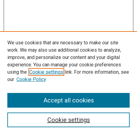
We use cookies that are necessary to make our site
work. We may also use additional cookies to analyze,
improve, and personalize our content and your digital
experience. You can manage your cookie preferences
using the
Cookie settings
link. For more information, see
SEARCH
our
Cookie Policy
Enter search terms:
Accept all cookies
Select context to search:
Cookie settings
Advanced Search