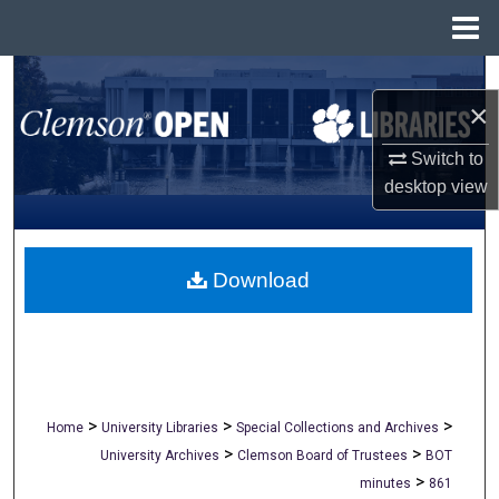
Menu
Home
Search
×
Browse All Collections
Switch to
desktop
view
My Account
About
Download
Digital Commons Network™
>
>
>
Home
University Libraries
Special Collections and Archives
>
>
University Archives
Clemson Board of Trustees
BOT
>
minutes
861