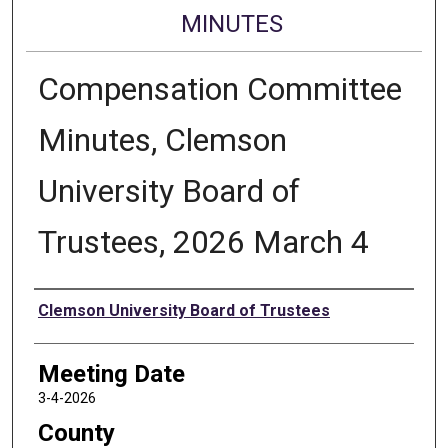
MINUTES
Compensation Committee
Minutes, Clemson
University Board of
Trustees, 2026 March 4
Authors
Clemson University Board of Trustees
Meeting Date
3-4-2026
County