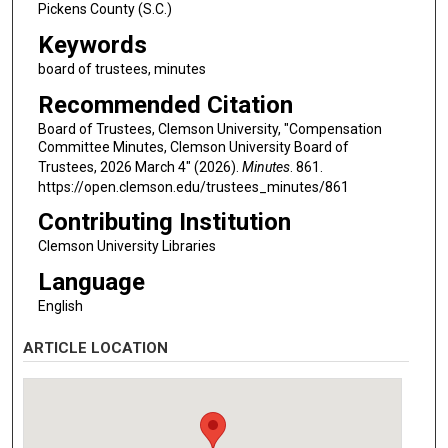
Pickens County (S.C.)
Keywords
board of trustees, minutes
Recommended Citation
Board of Trustees, Clemson University, "Compensation
Committee Minutes, Clemson University Board of
Trustees, 2026 March 4" (2026).
Minutes
. 861.
https://open.clemson.edu/trustees_minutes/861
Contributing Institution
Clemson University Libraries
Language
English
ARTICLE LOCATION