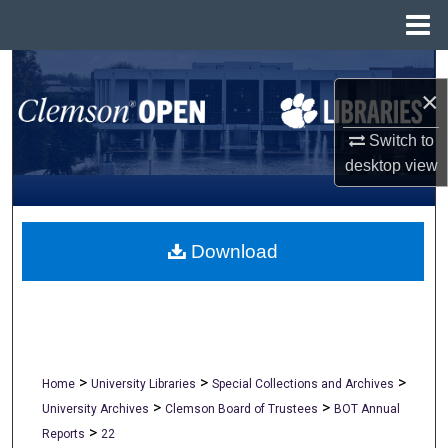
Menu
Home
Search
×
Browse All Collections
Switch to
desktop
view
My Account
About
Download
Digital Commons Network™
>
>
>
Home
University Libraries
Special Collections and Archives
>
>
University Archives
Clemson Board of Trustees
BOT Annual
>
Reports
22