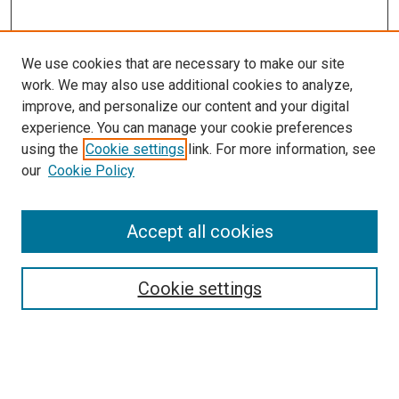
We use cookies that are necessary to make our site
work. We may also use additional cookies to analyze,
improve, and personalize our content and your digital
experience. You can manage your cookie preferences
using the
Cookie settings
link. For more information, see
SEARCH
our
Cookie Policy
Enter search terms:
Accept all cookies
Select context to search:
Cookie settings
Advanced Search
Notify me via email or
RSS
BROWSE BY