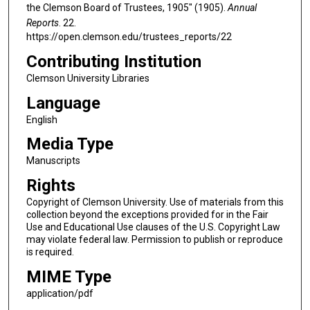
the Clemson Board of Trustees, 1905" (1905).
Annual
Reports
. 22.
https://open.clemson.edu/trustees_reports/22
Contributing Institution
Clemson University Libraries
Language
English
Media Type
Manuscripts
Rights
Copyright of Clemson University. Use of materials from this
collection beyond the exceptions provided for in the Fair
Use and Educational Use clauses of the U.S. Copyright Law
may violate federal law. Permission to publish or reproduce
is required.
MIME Type
application/pdf