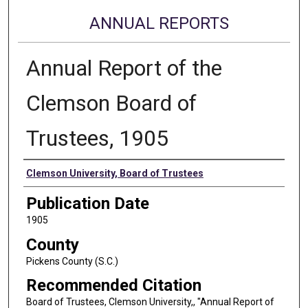
ANNUAL REPORTS
Annual Report of the
Clemson Board of
Trustees, 1905
Authors
Clemson University, Board of Trustees
Publication Date
1905
County
Pickens County (S.C.)
Recommended Citation
Board of Trustees, Clemson University,, "Annual Report of