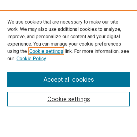
We use cookies that are necessary to make our site
work. We may also use additional cookies to analyze,
improve, and personalize our content and your digital
experience. You can manage your cookie preferences
using the
Cookie settings
link. For more information, see
SEARCH
our
Cookie Policy
Enter search terms:
Accept all cookies
Select context to search:
Cookie settings
Advanced Search
Notify me via email or
RSS
BROWSE BY