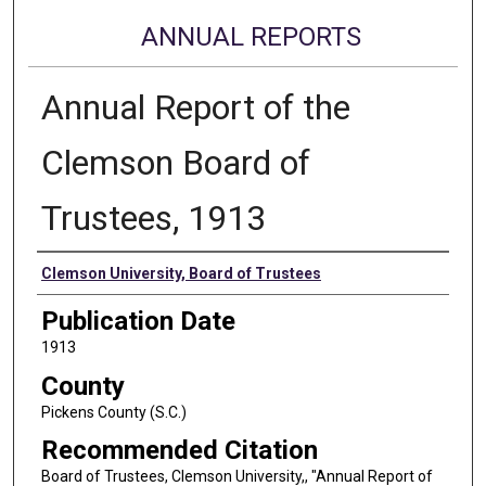
ANNUAL REPORTS
Annual Report of the
Clemson Board of
Trustees, 1913
Authors
Clemson University, Board of Trustees
Publication Date
1913
County
Pickens County (S.C.)
Recommended Citation
Board of Trustees, Clemson University,, "Annual Report of