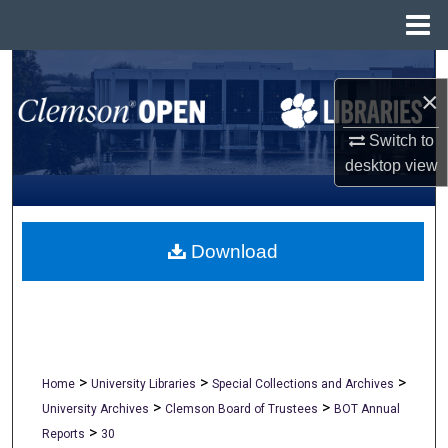
Menu
Home
Search
×
Browse All Collections
Switch to
desktop
view
My Account
About
Download
Digital Commons Network™
>
>
>
Home
University Libraries
Special Collections and Archives
>
>
University Archives
Clemson Board of Trustees
BOT Annual
>
Reports
30