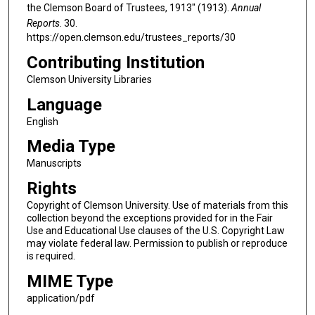
the Clemson Board of Trustees, 1913" (1913).
Annual
Reports
. 30.
https://open.clemson.edu/trustees_reports/30
Contributing Institution
Clemson University Libraries
Language
English
Media Type
Manuscripts
Rights
Copyright of Clemson University. Use of materials from this
collection beyond the exceptions provided for in the Fair
Use and Educational Use clauses of the U.S. Copyright Law
may violate federal law. Permission to publish or reproduce
is required.
MIME Type
application/pdf