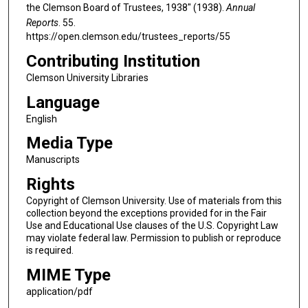
the Clemson Board of Trustees, 1938" (1938).
Annual
Reports
. 55.
https://open.clemson.edu/trustees_reports/55
Contributing Institution
Clemson University Libraries
Language
English
Media Type
Manuscripts
Rights
Copyright of Clemson University. Use of materials from this
collection beyond the exceptions provided for in the Fair
Use and Educational Use clauses of the U.S. Copyright Law
may violate federal law. Permission to publish or reproduce
is required.
MIME Type
application/pdf