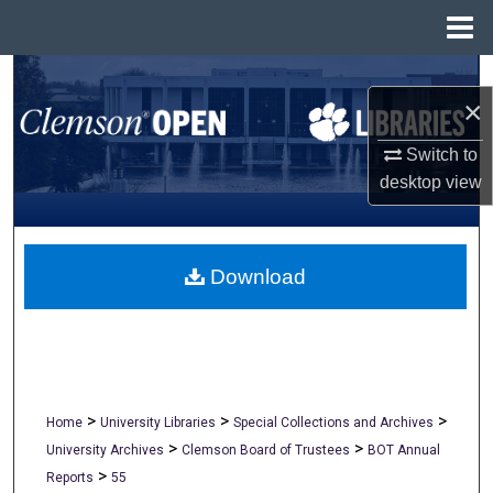
Menu
Home
Search
×
Browse All Collections
Switch to
desktop
view
My Account
About
Download
Digital Commons Network™
>
>
>
Home
University Libraries
Special Collections and Archives
>
>
University Archives
Clemson Board of Trustees
BOT Annual
>
Reports
55