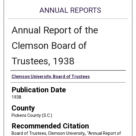
ANNUAL REPORTS
Annual Report of the
Clemson Board of
Trustees, 1938
Authors
Clemson University, Board of Trustees
Publication Date
1938
County
Pickens County (S.C.)
Recommended Citation
Board of Trustees, Clemson University,, "Annual Report of