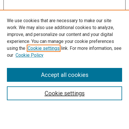
We use cookies that are necessary to make our site
work. We may also use additional cookies to analyze,
improve, and personalize our content and your digital
experience. You can manage your cookie preferences
using the
Cookie settings
link. For more information, see
SEARCH
our
Cookie Policy
Enter search terms:
Accept all cookies
Select context to search:
Cookie settings
Advanced Search
Notify me via email or
RSS
BROWSE BY