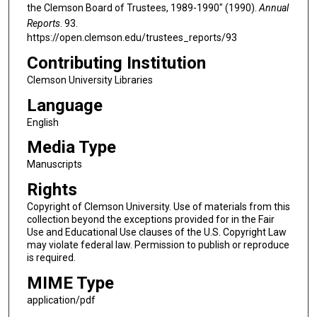
the Clemson Board of Trustees, 1989-1990" (1990).
Annual
Reports
. 93.
https://open.clemson.edu/trustees_reports/93
Contributing Institution
Clemson University Libraries
Language
English
Media Type
Manuscripts
Rights
Copyright of Clemson University. Use of materials from this
collection beyond the exceptions provided for in the Fair
Use and Educational Use clauses of the U.S. Copyright Law
may violate federal law. Permission to publish or reproduce
is required.
MIME Type
application/pdf