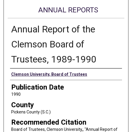
ANNUAL REPORTS
Annual Report of the
Clemson Board of
Trustees, 1989-1990
Authors
Clemson University, Board of Trustees
Publication Date
1990
County
Pickens County (S.C.)
Recommended Citation
Board of Trustees, Clemson University,, "Annual Report of