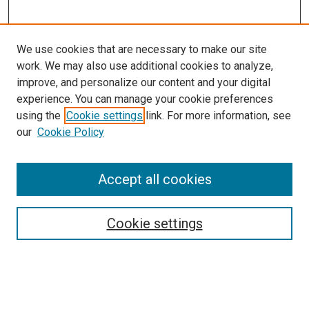
We use cookies that are necessary to make our site
work. We may also use additional cookies to analyze,
improve, and personalize our content and your digital
experience. You can manage your cookie preferences
using the
Cookie settings
link. For more information, see
SEARCH
our
Cookie Policy
Enter search terms:
Accept all cookies
Select context to search:
Cookie settings
Advanced Search
Notify me via email or
RSS
BROWSE BY