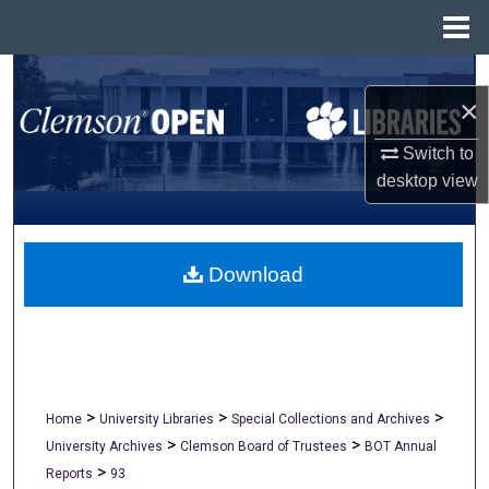
Menu
Home
Search
×
Browse All Collections
Switch to
desktop
view
My Account
About
Download
Digital Commons Network™
>
>
>
Home
University Libraries
Special Collections and Archives
>
>
University Archives
Clemson Board of Trustees
BOT Annual
>
Reports
93