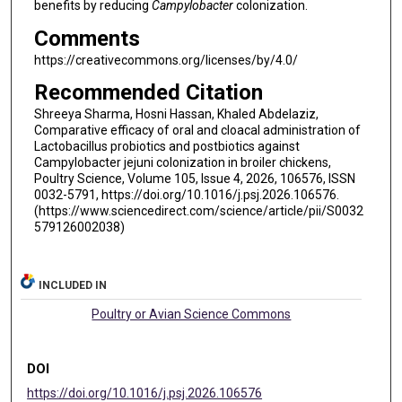
benefits by reducing
Campylobacter
colonization.
Comments
https://creativecommons.org/licenses/by/4.0/
Recommended Citation
Shreeya Sharma, Hosni Hassan, Khaled Abdelaziz,
Comparative efficacy of oral and cloacal administration of
Lactobacillus probiotics and postbiotics against
Campylobacter jejuni colonization in broiler chickens,
Poultry Science, Volume 105, Issue 4, 2026, 106576, ISSN
0032-5791, https://doi.org/10.1016/j.psj.2026.106576.
(https://www.sciencedirect.com/science/article/pii/S0032
579126002038)
INCLUDED IN
Poultry or Avian Science Commons
DOI
https://doi.org/10.1016/j.psj.2026.106576