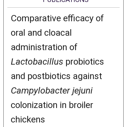
Comparative efficacy of
oral and cloacal
administration of
Lactobacillus
probiotics
and postbiotics against
Campylobacter jejuni
colonization in broiler
chickens