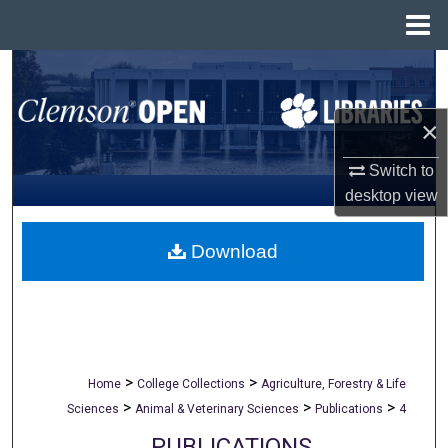
Menu
Home
Search
Browse All Collections
×
My Account
Switch to
desktop
view
About
Download
Digital Commons Network™
>
>
Home
College Collections
Agriculture, Forestry & Life
>
>
>
Sciences
Animal & Veterinary Sciences
Publications
4
PUBLICATIONS