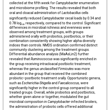
collected at the fifth week for
Campylobacter
enumeration
and microbiome profiling. The results revealed that both
oral and cloacal administration of
Lactobacillus
cells
significantly reduced
Campylobacter
cecal loads by 0.34 and
0.78 log₁₀, respectively, compared to the control. Significant
differences in microbial richness and evenness were
observed among treatment groups, with groups
administered orally with probiotics, postbiotics, or their
combination consistently showing higher alpha diversity
indices than controls. NMDS ordination confirmed distinct
community clustering among the treatment groups.
Differential abundance analysis (MaAsLin2) further
revealed that
Ruminococcus
was significantly enriched in
the group receiving intracloacal postbiotic treatment,
whereas the genus
unclassified Firmicutes
was more
abundant in the group that received the combined
probiotic–postbiotic treatment orally. Opportunistic genera,
such as
Escherichia-Shigella
and
Faecalicoccus,
were
significantly higher in the control group compared to all
treated groups. Overall, while probiotics and postbiotics,
whether given alone or together, modulated the gut
microbial composition in
Campylobacter
-infected broilers,
the administration of probiotic cells offered additional