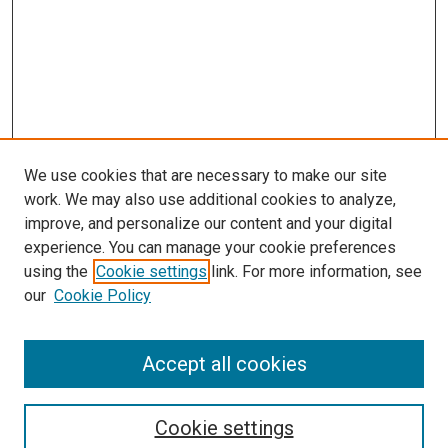
We use cookies that are necessary to make our site
work. We may also use additional cookies to analyze,
improve, and personalize our content and your digital
experience. You can manage your cookie preferences
using the
Cookie settings
link. For more information, see
SEARCH
our
Cookie Policy
Enter search terms:
Accept all cookies
Select context to search:
Cookie settings