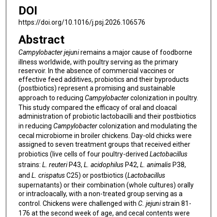
DOI
https://doi.org/10.1016/j.psj.2026.106576
Abstract
Campylobacter jejuni
remains a major cause of foodborne
illness worldwide, with poultry serving as the primary
reservoir. In the absence of commercial vaccines or
effective feed additives, probiotics and their byproducts
(postbiotics) represent a promising and sustainable
approach to reducing
Campylobacter
colonization in poultry.
This study compared the efficacy of oral and cloacal
administration of probiotic lactobacilli and their postbiotics
in reducing
Campylobacter
colonization and modulating the
cecal microbiome in broiler chickens. Day-old chicks were
assigned to seven treatment groups that received either
probiotics (live cells of four poultry-derived
Lactobacillus
strains:
L. reuteri
P43,
L. acidophilus
P42,
L. animalis
P38,
and
L. crispatus
C25) or postbiotics (
Lactobacillus
supernatants) or their combination (whole cultures) orally
or intracloacally, with a non-treated group serving as a
control. Chickens were challenged with
C. jejuni
strain 81-
176 at the second week of age, and cecal contents were