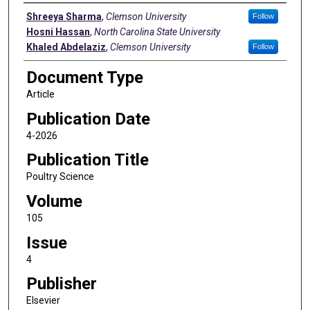
Authors
Shreeya Sharma
,
Clemson University
Follow
Hosni Hassan
,
North Carolina State University
Khaled Abdelaziz
,
Clemson University
Follow
Document Type
Article
Publication Date
4-2026
Publication Title
Poultry Science
Volume
105
Issue
4
Publisher
Elsevier