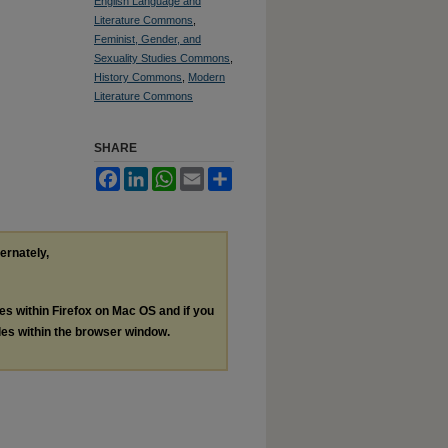
English Language and
Literature Commons
,
Feminist, Gender, and
Sexuality Studies Commons
,
History Commons
,
Modern
Literature Commons
SHARE
Facebook
LinkedIn
WhatsApp
Email
Share
ternately,
les within Firefox on Mac OS and if you
les within the browser window.