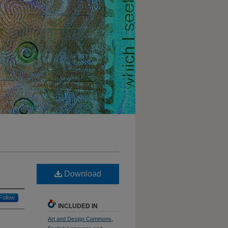
Download
Follow
INCLUDED IN
Art and Design Commons
,