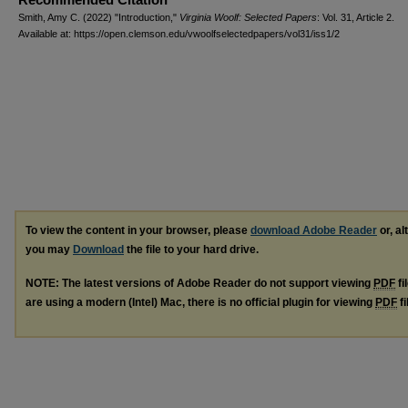
Smith, Amy C. (2022) "Introduction,"
Virginia Woolf: Selected Papers
: Vol. 31, Article 2.
Available at: https://open.clemson.edu/vwoolfselectedpapers/vol31/iss1/2
To view the content in your browser, please
download Adobe Reader
or, al
you may
Download
the file to your hard drive.
NOTE: The latest versions of Adobe Reader do not support viewing
PDF
fi
are using a modern (Intel) Mac, there is no official plugin for viewing
PDF
fi