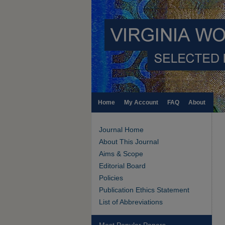
Home
My Account
FAQ
About
Journal Home
About This Journal
Aims & Scope
Editorial Board
Policies
Publication Ethics Statement
List of Abbreviations