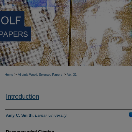
>
>
Home
Virginia Woolf: Selected Papers
Vol. 31
Introduction
Authors
Amy C. Smith
,
Lamar University
Recommended Citation