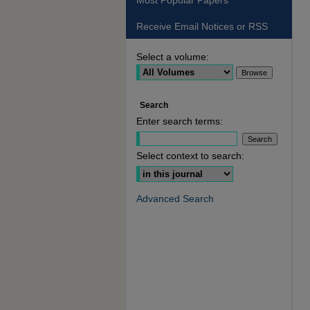
Most Popular Papers
Receive Email Notices or RSS
Select a volume:
Search
Enter search terms:
Select context to search:
Advanced Search