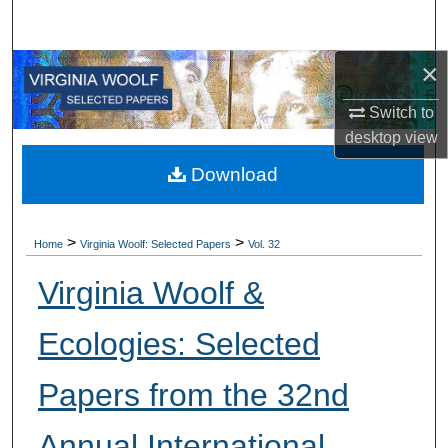
Search
×
Browse All Collections
Switch to
My Account
desktop
view
About
Download
Digital Commons Network™
>
>
Home
Virginia Woolf: Selected Papers
Vol. 32
Virginia Woolf &
Ecologies: Selected
Papers from the 32nd
Annual International