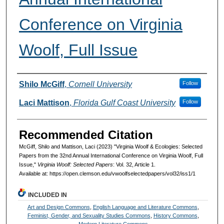
Conference on Virginia
Woolf, Full Issue
Authors
Shilo McGiff
,
Cornell University
Follow
Laci Mattison
,
Florida Gulf Coast University
Follow
Recommended Citation
McGiff, Shilo and Mattison, Laci (2023) "Virginia Woolf & Ecologies: Selected
Papers from the 32nd Annual International Conference on Virginia Woolf, Full
Issue,"
Virginia Woolf: Selected Papers
: Vol. 32, Article 1.
Available at: https://open.clemson.edu/vwoolfselectedpapers/vol32/iss1/1
INCLUDED IN
Art and Design Commons
,
English Language and Literature Commons
,
Feminist, Gender, and Sexuality Studies Commons
,
History Commons
,
Modern Literature Commons