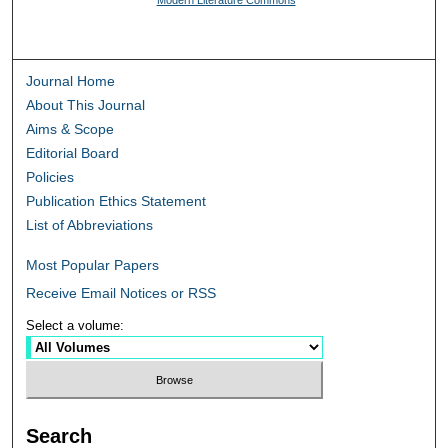
Journal Home
About This Journal
Aims & Scope
Editorial Board
Policies
Publication Ethics Statement
List of Abbreviations
Most Popular Papers
Receive Email Notices or RSS
Select a volume:
Search