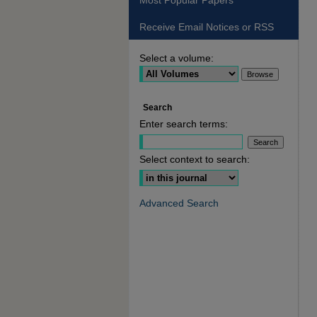
Most Popular Papers
Receive Email Notices or RSS
Select a volume:
Search
Enter search terms:
Select context to search:
Advanced Search