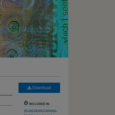
Download
INCLUDED IN
Art and Design Commons
,