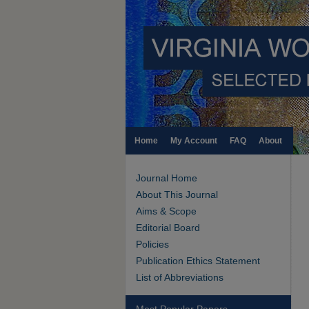
Home
My Account
FAQ
About
Journal Home
About This Journal
Aims & Scope
Editorial Board
Policies
Publication Ethics Statement
List of Abbreviations