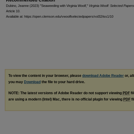
Dubino, Jeanne (2023) "Seaweeding with Virginia Woolf,"
Virginia Woolf: Selected Papers
Article 10.
Available at: https://open.clemson.edu/vwoolfselectedpapers/vol32/iss1/10
To view the content in your browser, please
download Adobe Reader
or, al
you may
Download
the file to your hard drive.
NOTE: The latest versions of Adobe Reader do not support viewing
PDF
fi
are using a modern (Intel) Mac, there is no official plugin for viewing
PDF
fi