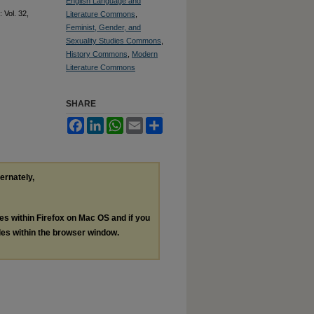
English Language and
: Vol. 32,
Literature Commons
,
Feminist, Gender, and
Sexuality Studies Commons
,
History Commons
,
Modern
Literature Commons
SHARE
Facebook
LinkedIn
WhatsApp
Email
Share
ternately,
les within Firefox on Mac OS and if you
les within the browser window.