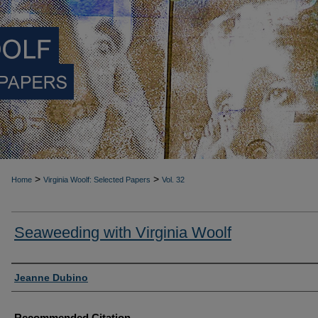
>
>
Home
Virginia Woolf: Selected Papers
Vol. 32
Seaweeding with Virginia Woolf
Authors
Jeanne Dubino
Recommended Citation