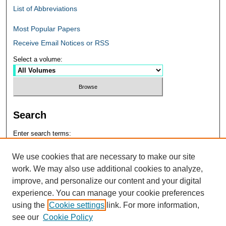
List of Abbreviations
Most Popular Papers
Receive Email Notices or RSS
Select a volume:
Search
Enter search terms:
We use cookies that are necessary to make our site
work. We may also use additional cookies to analyze,
improve, and personalize our content and your digital
Select context to search:
experience. You can manage your cookie preferences
using the
Cookie settings
link. For more information,
see our
Cookie Policy
Advanced Search