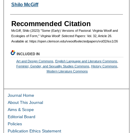
Authors
Shilo McGiff
Recommended Citation
McGiff, Shilo (2023) "Some (Early) Versions of Pastoral: Virginia Woolf and
Ecologies of Form,"
Virginia Woolf: Selected Papers
: Vol. 32, Article 26.
Available at: https://open.clemson.edu/vwoolfselectedpapers/vol32/iss1/26
INCLUDED IN
Art and Design Commons
,
English Language and Literature Commons
,
Feminist, Gender, and Sexuality Studies Commons
,
History Commons
,
Modern Literature Commons
Journal Home
About This Journal
Aims & Scope
Editorial Board
Policies
Publication Ethics Statement