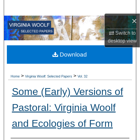
Search
×
Browse All Collections
Switch to
My Account
desktop
view
About
Download
Digital Commons Network™
>
>
Home
Virginia Woolf: Selected Papers
Vol. 32
Some (Early) Versions of
Pastoral: Virginia Woolf
and Ecologies of Form