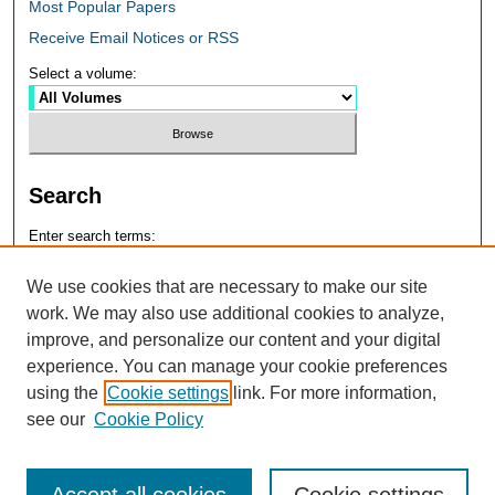
Most Popular Papers
Receive Email Notices or RSS
Select a volume:
Search
Enter search terms:
We use cookies that are necessary to make our site
work. We may also use additional cookies to analyze,
improve, and personalize our content and your digital
Select context to search:
experience. You can manage your cookie preferences
using the
Cookie settings
link. For more information,
see our
Cookie Policy
Advanced Search