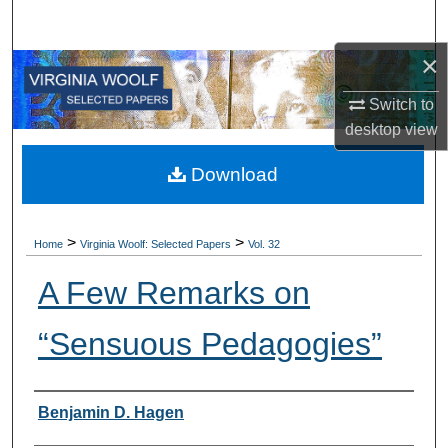
Search
×
Browse All Collections
Switch to
My Account
desktop
view
About
Download
Digital Commons Network™
>
>
Home
Virginia Woolf: Selected Papers
Vol. 32
A Few Remarks on
“Sensuous Pedagogies”
Authors
Benjamin D. Hagen