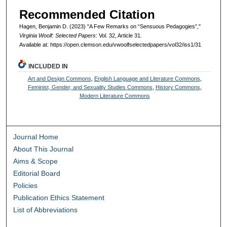
Recommended Citation
Hagen, Benjamin D. (2023) "A Few Remarks on “Sensuous Pedagogies”,"
Virginia Woolf: Selected Papers
: Vol. 32, Article 31.
Available at: https://open.clemson.edu/vwoolfselectedpapers/vol32/iss1/31
INCLUDED IN
Art and Design Commons
,
English Language and Literature Commons
,
Feminist, Gender, and Sexuality Studies Commons
,
History Commons
,
Modern Literature Commons
Journal Home
About This Journal
Aims & Scope
Editorial Board
Policies
Publication Ethics Statement
List of Abbreviations