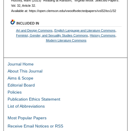
Hussey, Mark (2023) "Reading at Random,"
Virginia Woolf: Selected Papers
:
Vol. 32, Article 32.
Available at: https://open.clemson.edu/vwoolfselectedpapers/vol32/iss1/32
INCLUDED IN
Art and Design Commons
,
English Language and Literature Commons
,
Feminist, Gender, and Sexuality Studies Commons
,
History Commons
,
Modern Literature Commons
Journal Home
About This Journal
Aims & Scope
Editorial Board
Policies
Publication Ethics Statement
List of Abbreviations
Most Popular Papers
Receive Email Notices or RSS