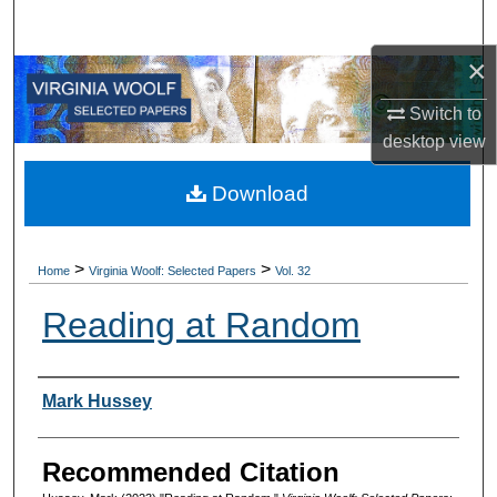
Search
×
Browse All Collections
Switch to
My Account
desktop
view
About
Download
Digital Commons Network™
>
>
Home
Virginia Woolf: Selected Papers
Vol. 32
Reading at Random
Authors
Mark Hussey
Recommended Citation