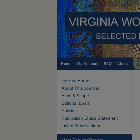
Home
My Account
FAQ
About
Journal Home
About This Journal
Aims & Scope
Editorial Board
Policies
Publication Ethics Statement
List of Abbreviations