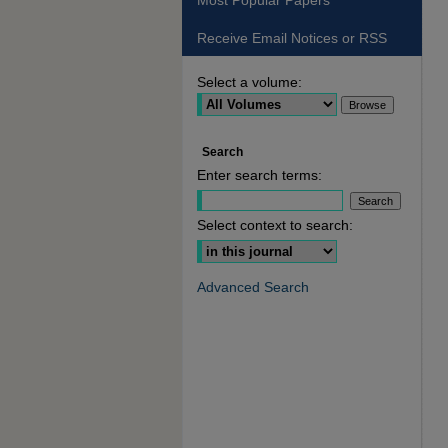
Most Popular Papers
Receive Email Notices or RSS
Select a volume:
Search
Enter search terms:
Select context to search:
Advanced Search