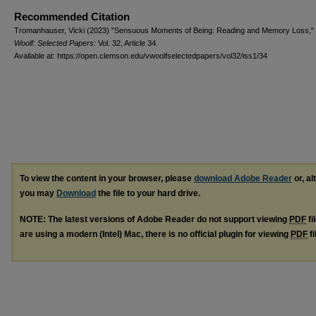
Recommended Citation
Tromanhauser, Vicki (2023) "Sensuous Moments of Being: Reading and Memory Loss,"
Woolf: Selected Papers
: Vol. 32, Article 34.
Available at: https://open.clemson.edu/vwoolfselectedpapers/vol32/iss1/34
To view the content in your browser, please
download Adobe Reader
or, al
you may
Download
the file to your hard drive.
NOTE: The latest versions of Adobe Reader do not support viewing
PDF
fi
are using a modern (Intel) Mac, there is no official plugin for viewing
PDF
fi