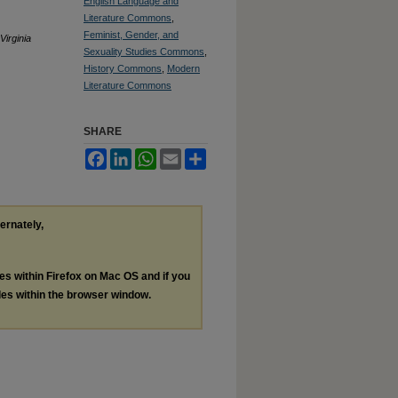
English Language and
Literature Commons
,
Feminist, Gender, and
Virginia
Sexuality Studies Commons
,
History Commons
,
Modern
Literature Commons
SHARE
Facebook
LinkedIn
WhatsApp
Email
Share
ternately,
les within Firefox on Mac OS and if you
les within the browser window.