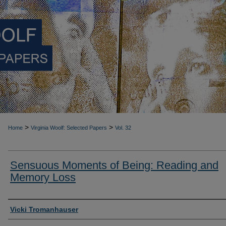
>
>
Home
Virginia Woolf: Selected Papers
Vol. 32
Sensuous Moments of Being: Reading and
Memory Loss
Authors
Vicki Tromanhauser