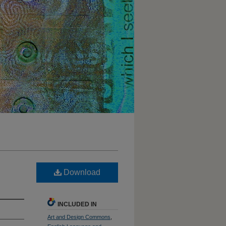
Download
INCLUDED IN
Art and Design Commons
,