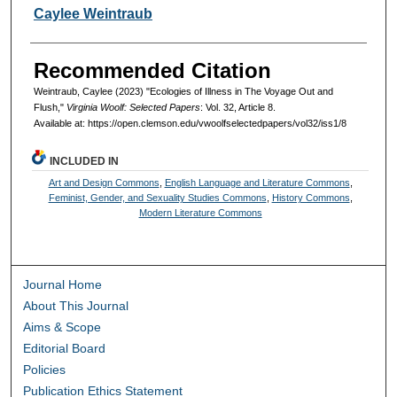
Authors
Caylee Weintraub
Recommended Citation
Weintraub, Caylee (2023) "Ecologies of Illness in The Voyage Out and
Flush,"
Virginia Woolf: Selected Papers
: Vol. 32, Article 8.
Available at: https://open.clemson.edu/vwoolfselectedpapers/vol32/iss1/8
INCLUDED IN
Art and Design Commons
,
English Language and Literature Commons
,
Feminist, Gender, and Sexuality Studies Commons
,
History Commons
,
Modern Literature Commons
Journal Home
About This Journal
Aims & Scope
Editorial Board
Policies
Publication Ethics Statement