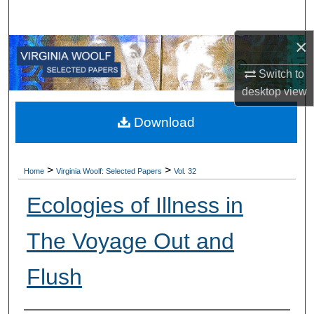
Search
×
Browse All Collections
Switch to
My Account
desktop
view
About
Download
Digital Commons Network™
>
>
Home
Virginia Woolf: Selected Papers
Vol. 32
Ecologies of Illness in
The Voyage Out and
Flush