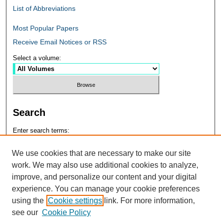
List of Abbreviations
Most Popular Papers
Receive Email Notices or RSS
Select a volume:
Search
Enter search terms:
We use cookies that are necessary to make our site
work. We may also use additional cookies to analyze,
improve, and personalize our content and your digital
Select context to search:
experience. You can manage your cookie preferences
using the
Cookie settings
link. For more information,
see our
Cookie Policy
Advanced Search