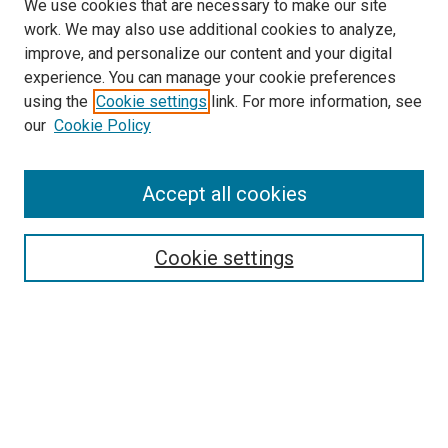
We use cookies that are necessary to make our site
work. We may also use additional cookies to analyze,
improve, and personalize our content and your digital
experience. You can manage your cookie preferences
using the
Cookie settings
link. For more information, see
SEARCH
our
Cookie Policy
Enter search terms:
Accept all cookies
Select context to search:
Cookie settings
Advanced Search
Notify me via email or
RSS
BROWSE BY
All Collections
Authors