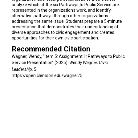
analyze which of the six Pathways to Public Service are
represented in the organization's work, and identify
alternative pathways through other organizations
addressing the same issue. Students prepare a 5-minute
presentation that demonstrates their understanding of
diverse approaches to civic engagement and creates
opportunities for their own civic participation.
Recommended Citation
Wagner, Wendy, "Item 5: Assignment 1: Pathways to Public
Service Presentation" (2025).
Wendy Wagner, Civic
Leadership
. 5.
https://open.clemson.edu/wagner/5