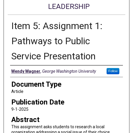
LEADERSHIP
Item 5: Assignment 1:
Pathways to Public
Service Presentation
Authors
Wendy Wagner
,
George Washington University
Follow
Document Type
Article
Publication Date
9-1-2025
Abstract
This assignment asks students to research a local
organization addressing a social issue of their choice,