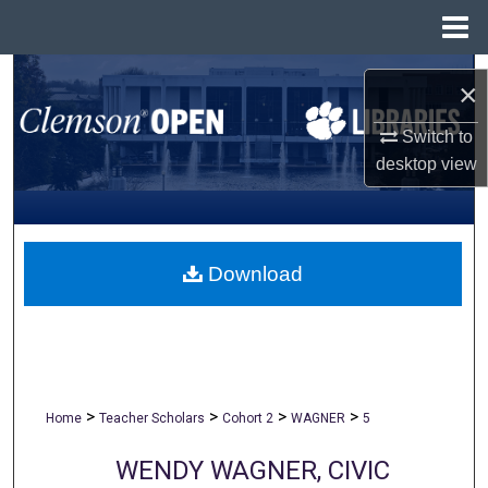
Menu
Home
Search
×
Browse All Collections
Switch to
desktop
view
My Account
About
Download
Digital Commons Network™
>
>
>
>
Home
Teacher Scholars
Cohort 2
WAGNER
5
WENDY WAGNER, CIVIC