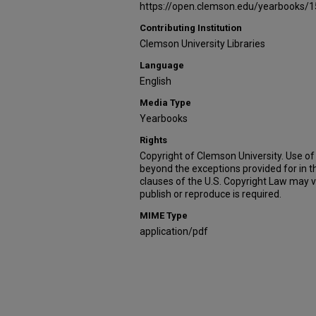
https://open.clemson.edu/yearbooks/1
Contributing Institution
Clemson University Libraries
Language
English
Media Type
Yearbooks
Rights
Copyright of Clemson University. Use of 
beyond the exceptions provided for in t
clauses of the U.S. Copyright Law may v
publish or reproduce is required.
MIME Type
application/pdf