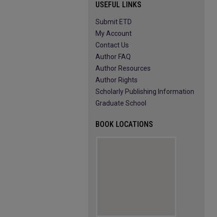
USEFUL LINKS
Submit ETD
My Account
Contact Us
Author FAQ
Author Resources
Author Rights
Scholarly Publishing Information
Graduate School
BOOK LOCATIONS