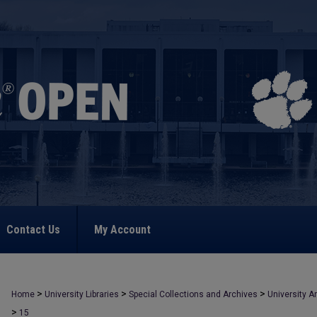
Contact Us
My Account
>
>
>
Home
University Libraries
Special Collections and Archives
University A
>
15