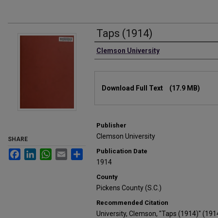
Taps (1914)
Authors
Clemson University
Files
Download Full Text
(17.9 MB)
Publisher
Clemson University
SHARE
Publication Date
Facebook
LinkedIn
WhatsApp
Email
Share
1914
County
Pickens County (S.C.)
Recommended Citation
University, Clemson, "Taps (1914)" (191