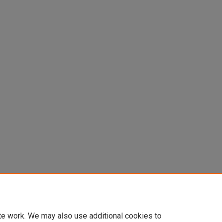
te work. We may also use additional cookies to