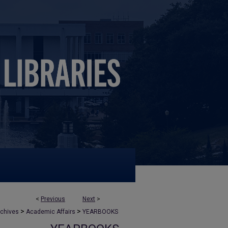
<
Previous
Next
>
>
>
rchives
Academic Affairs
YEARBOOKS