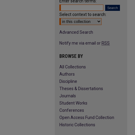
Enter search terms:
Select context to search:
Advanced Search
Notify me via email or
RSS
BROWSE BY
All Collections
Authors
Discipline
Theses & Dissertations
Journals
Student Works
Conferences
Open Access Fund Collection
Historic Collections