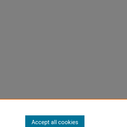
Accept all cookies