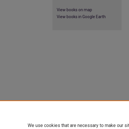
View books on map
View books in Google Earth
We use cookies that are necessary to make our si