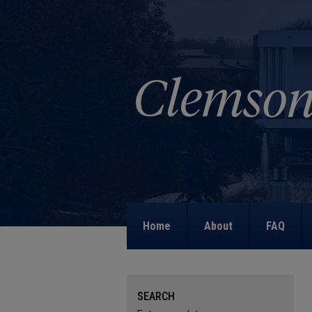
Home
About
FAQ
SEARCH