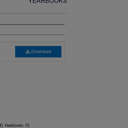
YEARBOOKS
Download
4).
Yearbooks
. 15.