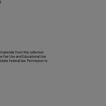
5
materials from this collection
he Fair Use and Educational Use
iolate federal law. Permission to