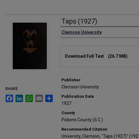
Taps (1927)
Authors
Clemson University
Files
Download Full Text
(26.7 MB)
Publisher
Clemson University
SHARE
Publication Date
Facebook
LinkedIn
WhatsApp
Email
Share
1927
County
Pickens County (S.C.)
Recommended Citation
University, Clemson, "Taps (1927)" (192