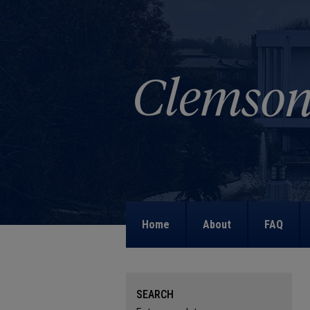
Home
About
FAQ
SEARCH