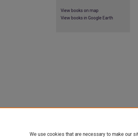
View books on map
View books in Google Earth
We use cookies that are necessary to make our si