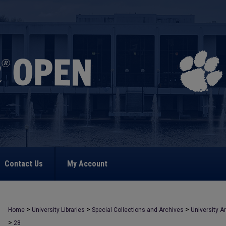
Contact Us
My Account
>
>
>
Home
University Libraries
Special Collections and Archives
University A
>
28