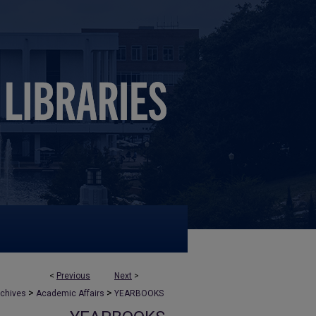
<
Previous
Next
>
>
>
rchives
Academic Affairs
YEARBOOKS