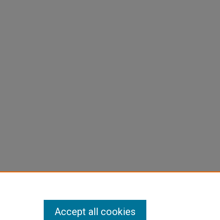
Accept all cookies