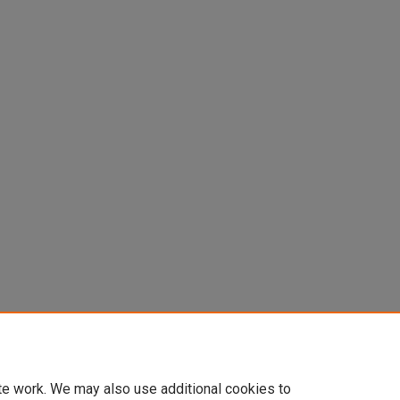
te work. We may also use additional cookies to