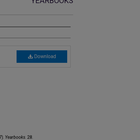
YEARBOOKS
Download
7).
Yearbooks
. 28.