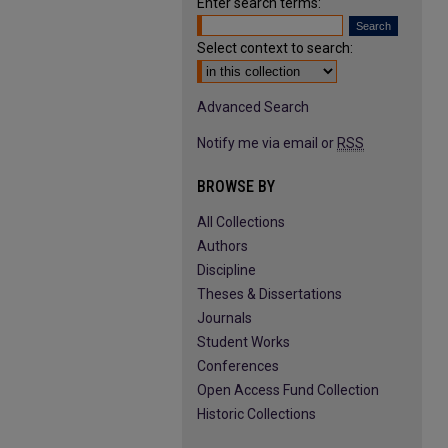
Enter search terms:
Select context to search:
Advanced Search
Notify me via email or
RSS
BROWSE BY
All Collections
Authors
Discipline
Theses & Dissertations
Journals
Student Works
Conferences
Open Access Fund Collection
Historic Collections