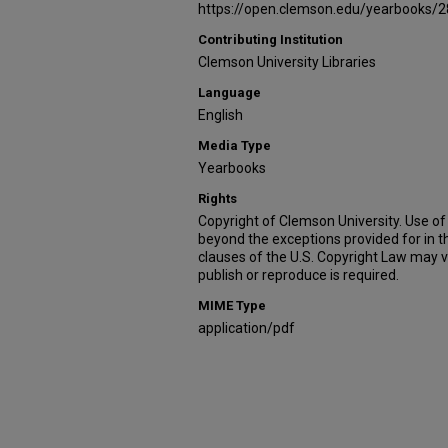
https://open.clemson.edu/yearbooks/2
Contributing Institution
Clemson University Libraries
Language
English
Media Type
Yearbooks
Rights
Copyright of Clemson University. Use of 
beyond the exceptions provided for in t
clauses of the U.S. Copyright Law may v
publish or reproduce is required.
MIME Type
application/pdf