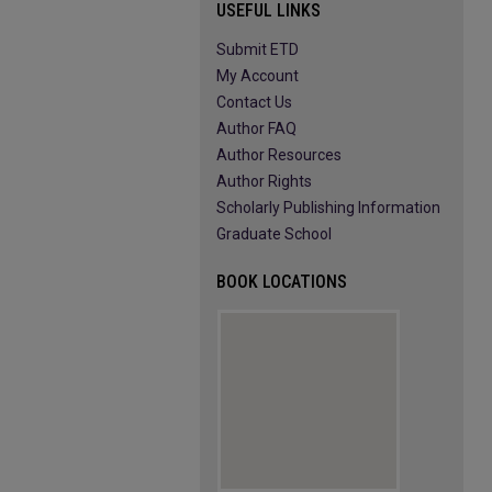
USEFUL LINKS
Submit ETD
My Account
Contact Us
Author FAQ
Author Resources
Author Rights
Scholarly Publishing Information
Graduate School
BOOK LOCATIONS