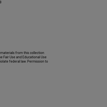
8
materials from this collection
he Fair Use and Educational Use
iolate federal law. Permission to