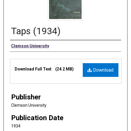
Taps (1934)
Authors
Clemson University
Files
Download Full Text
(24.2 MB)
Download
Publisher
Clemson University
Publication Date
1934