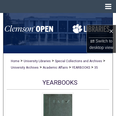
Menu
Home
Search
×
Browse All Collections
Switch to
My Account
desktop
view
About
>
>
>
Home
University Libraries
Special Collections and Archives
>
>
>
University Archives
Academic Affairs
YEARBOOKS
35
Digital Commons Network™
YEARBOOKS