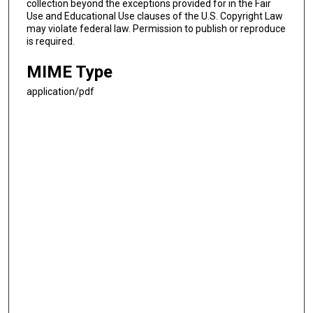
collection beyond the exceptions provided for in the Fair
Use and Educational Use clauses of the U.S. Copyright Law
may violate federal law. Permission to publish or reproduce
is required.
MIME Type
application/pdf