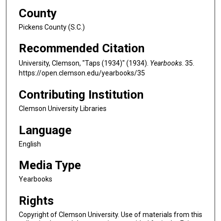
County
Pickens County (S.C.)
Recommended Citation
University, Clemson, "Taps (1934)" (1934).
Yearbooks
. 35.
https://open.clemson.edu/yearbooks/35
Contributing Institution
Clemson University Libraries
Language
English
Media Type
Yearbooks
Rights
Copyright of Clemson University. Use of materials from this