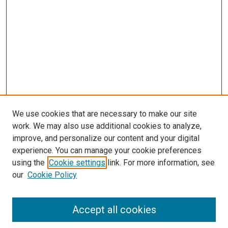
We use cookies that are necessary to make our site
work. We may also use additional cookies to analyze,
improve, and personalize our content and your digital
experience. You can manage your cookie preferences
using the
Cookie settings
link. For more information, see
SEARCH
our
Cookie Policy
Enter search terms:
Accept all cookies