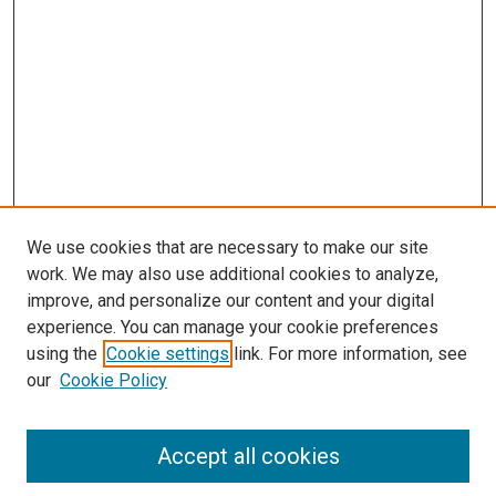
We use cookies that are necessary to make our site
work. We may also use additional cookies to analyze,
improve, and personalize our content and your digital
experience. You can manage your cookie preferences
using the
Cookie settings
link. For more information, see
SEARCH
our
Cookie Policy
Enter search terms:
Accept all cookies