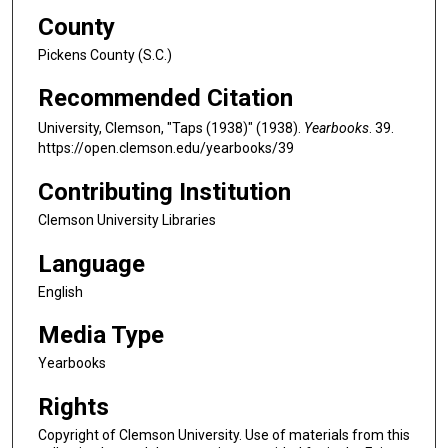
County
Pickens County (S.C.)
Recommended Citation
University, Clemson, "Taps (1938)" (1938).
Yearbooks
. 39.
https://open.clemson.edu/yearbooks/39
Contributing Institution
Clemson University Libraries
Language
English
Media Type
Yearbooks
Rights
Copyright of Clemson University. Use of materials from this