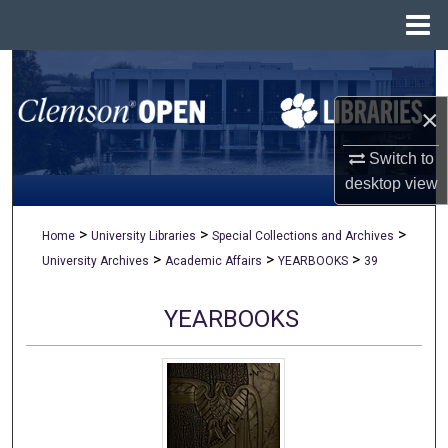
Menu
Home
Search
×
Browse All Collections
Switch to
My Account
desktop
view
About
>
>
>
Home
University Libraries
Special Collections and Archives
>
>
>
University Archives
Academic Affairs
YEARBOOKS
39
Digital Commons Network™
YEARBOOKS