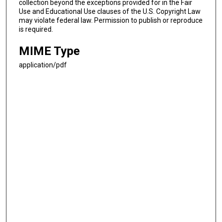
collection beyond the exceptions provided for in the Fair
Use and Educational Use clauses of the U.S. Copyright Law
may violate federal law. Permission to publish or reproduce
is required.
MIME Type
application/pdf