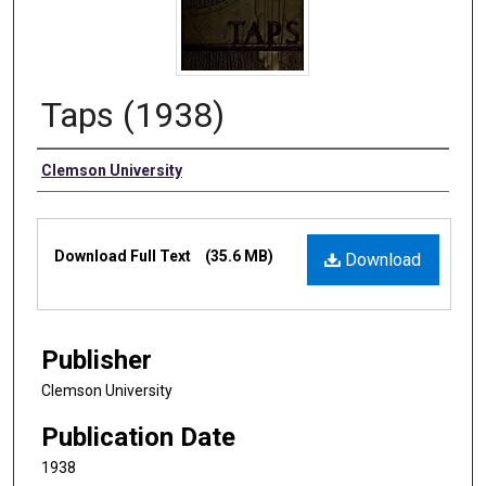
Taps (1938)
Authors
Clemson University
Files
Download Full Text
(35.6 MB)
Download
Publisher
Clemson University
Publication Date
1938