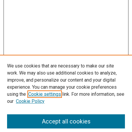
We use cookies that are necessary to make our site
work. We may also use additional cookies to analyze,
improve, and personalize our content and your digital
experience. You can manage your cookie preferences
using the
Cookie settings
link. For more information, see
SEARCH
our
Cookie Policy
Enter search terms:
Accept all cookies