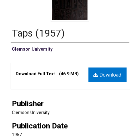
Taps (1957)
Authors
Clemson University
Files
Download Full Text
(46.9 MB)
Download
Publisher
Clemson University
Publication Date
1957