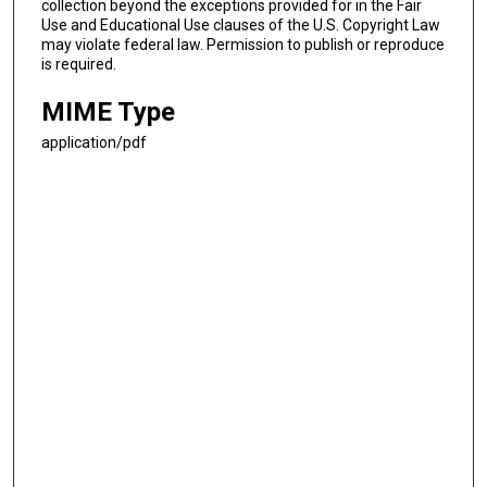
collection beyond the exceptions provided for in the Fair
Use and Educational Use clauses of the U.S. Copyright Law
may violate federal law. Permission to publish or reproduce
is required.
MIME Type
application/pdf