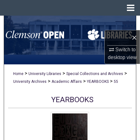
Menu
Home
Search
×
Browse All Collections
Switch to
My Account
desktop
view
About
>
>
>
Home
University Libraries
Special Collections and Archives
>
>
>
University Archives
Academic Affairs
YEARBOOKS
55
Digital Commons Network™
YEARBOOKS