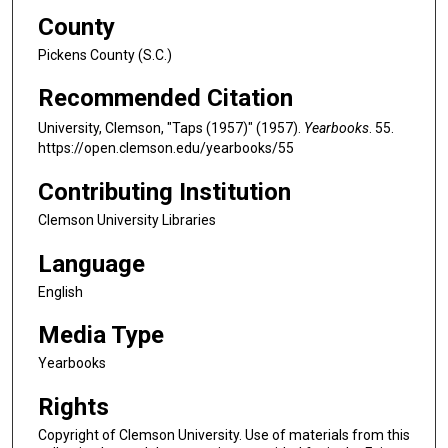
County
Pickens County (S.C.)
Recommended Citation
University, Clemson, "Taps (1957)" (1957).
Yearbooks
. 55.
https://open.clemson.edu/yearbooks/55
Contributing Institution
Clemson University Libraries
Language
English
Media Type
Yearbooks
Rights
Copyright of Clemson University. Use of materials from this