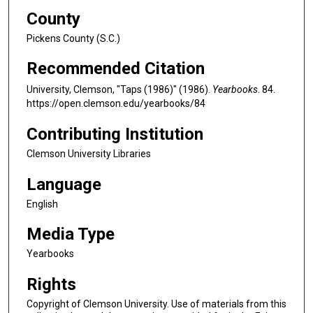
County
Pickens County (S.C.)
Recommended Citation
University, Clemson, "Taps (1986)" (1986).
Yearbooks
. 84.
https://open.clemson.edu/yearbooks/84
Contributing Institution
Clemson University Libraries
Language
English
Media Type
Yearbooks
Rights
Copyright of Clemson University. Use of materials from this