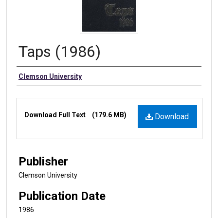
Taps (1986)
Authors
Clemson University
Files
Download Full Text
(179.6 MB)
Download
Publisher
Clemson University
Publication Date
1986