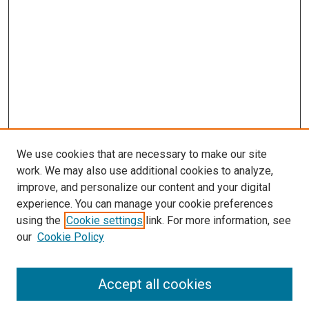
We use cookies that are necessary to make our site
work. We may also use additional cookies to analyze,
improve, and personalize our content and your digital
experience. You can manage your cookie preferences
using the
Cookie settings
link. For more information, see
SEARCH
our
Cookie Policy
Enter search terms:
Accept all cookies