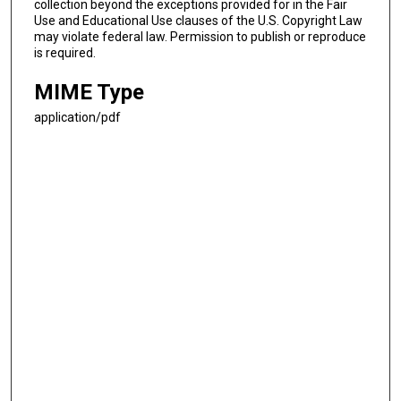
collection beyond the exceptions provided for in the Fair
Use and Educational Use clauses of the U.S. Copyright Law
may violate federal law. Permission to publish or reproduce
is required.
MIME Type
application/pdf