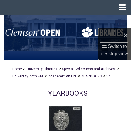
Menu
Home
Search
×
Browse All Collections
Switch to
My Account
desktop
view
About
>
>
>
Home
University Libraries
Special Collections and Archives
>
>
>
University Archives
Academic Affairs
YEARBOOKS
84
Digital Commons Network™
YEARBOOKS