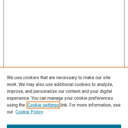
We use cookies that are necessary to make our site
work. We may also use additional cookies to analyze,
improve, and personalize our content and your digital
experience. You can manage your cookie preferences
using the
Cookie settings
link. For more information, see
SEARCH
our
Cookie Policy
Enter search terms: