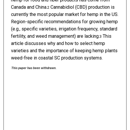
Canada and China.
Cannabidiol (CBD) production is
2
currently the most popular market for hemp in the US.
Region-specific recommendations for growing hemp
(e.g., specific varieties, irrigation frequency, standard
fertility, and weed management) are lacking.
This
3
article discusses why and how to select hemp
varieties and the importance of keeping hemp plants
weed-free in coastal SC production systems.
This paper has been withdrawn.