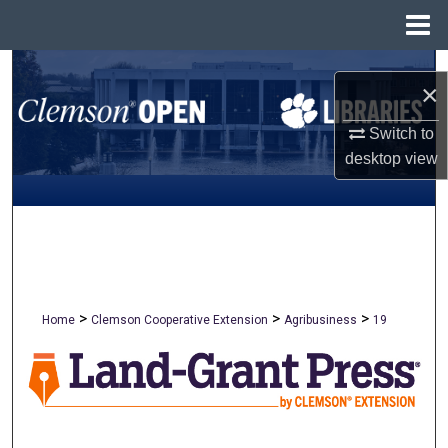
Menu
Home
Search
×
Browse All Collections
Switch to
desktop
view
My Account
About
Digital Commons Network™
>
>
>
Home
Clemson Cooperative Extension
Agribusiness
19