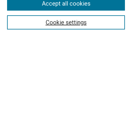
Accept all cookies
Select context to search:
Cookie settings
Advanced Search
Notify me via email or
RSS
BROWSE BY
All Collections
Authors
Discipline
Theses & Dissertations
Journals
Student Works
Conferences
Open Access Fund Collection
Historic Collections