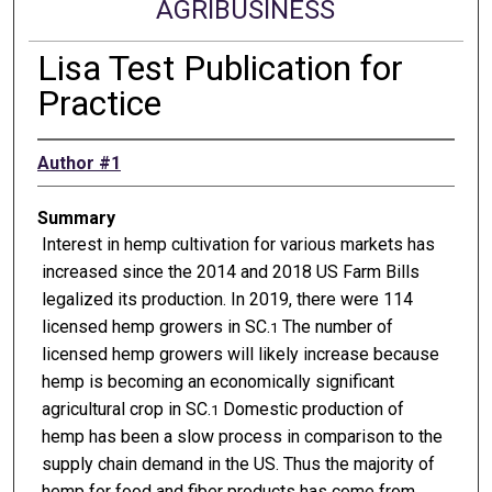
AGRIBUSINESS
Lisa Test Publication for
Practice
Author #1
Summary
Interest in hemp cultivation for various markets has
increased since the 2014 and 2018 US Farm Bills
legalized its production. In 2019, there were 114
licensed hemp growers in SC.
The number of
1
licensed hemp growers will likely increase because
hemp is becoming an economically significant
agricultural crop in SC.
Domestic production of
1
hemp has been a slow process in comparison to the
supply chain demand in the US. Thus the majority of
hemp for food and fiber products has come from