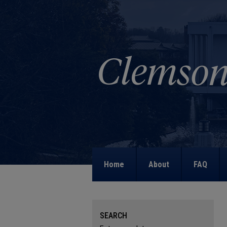
Home
About
FAQ
SEARCH