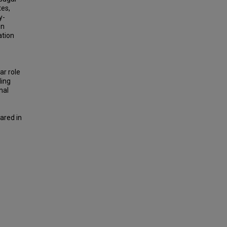
tes,
y-
on
ation
ar role
ding
nal
ared in