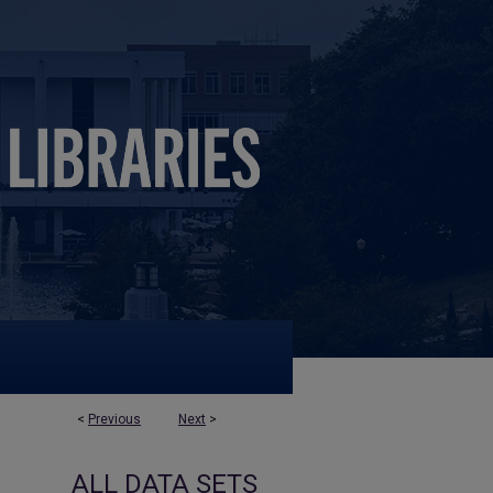
<
Previous
Next
>
ALL DATA SETS