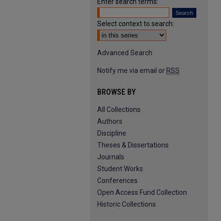
Enter search terms:
Select context to search:
Advanced Search
Notify me via email or
RSS
BROWSE BY
All Collections
Authors
Discipline
Theses & Dissertations
Journals
Student Works
Conferences
Open Access Fund Collection
Historic Collections