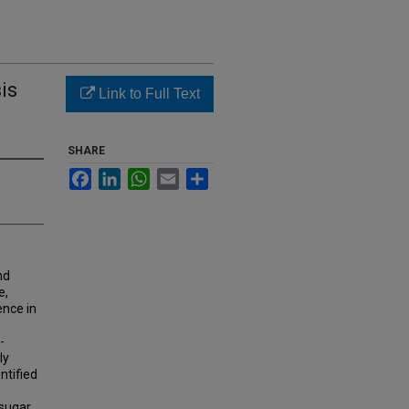
is
Link to Full Text
SHARE
Facebook
LinkedIn
WhatsApp
Email
Share
nd
e,
ence in
-
ly
ntified
 sugar