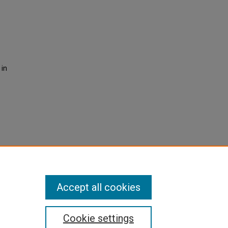
 in
Accept all cookies
Cookie settings