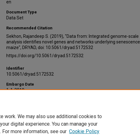
en
Document Type
Data Set
Recommended Citation
Sekhon, Rajandeep S. (2019), "Data from: Integrated genome-scale
analysis identifies novel genes and networks underlying senescence
maize", DRYAD, doi: 10.5061/dryad.5172532
https://doi.org/10.5061/dryad.5172532
Identifier
10.5061/dryad.5172532
Embargo Date
1-1-2019
Version
2
te work. We may also use additional cookies to
DOI
 your digital experience. You can manage your
10.5061/dryad.5172532
. For more information, see our
Cookie Policy