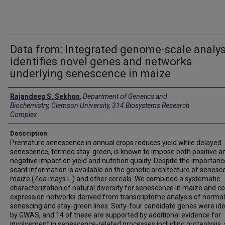
Data from: Integrated genome-scale analys
identifies novel genes and networks
underlying senescence in maize
Creators
Rajandeep S. Sekhon
,
Department of Genetics and
Biochemistry, Clemson University, 314 Biosystems Research
Complex
Description
Premature senescence in annual crops reduces yield while delayed
senescence, termed stay-green, is known to impose both positive a
negative impact on yield and nutrition quality. Despite the importanc
scant information is available on the genetic architecture of senesc
maize (Zea mays L.) and other cereals. We combined a systematic
characterization of natural diversity for senescence in maize and co
expression networks derived from transcriptome analysis of normal
senescing and stay-green lines. Sixty-four candidate genes were ide
by GWAS, and 14 of these are supported by additional evidence for
involvement in senescence-related processes including proteolysis,