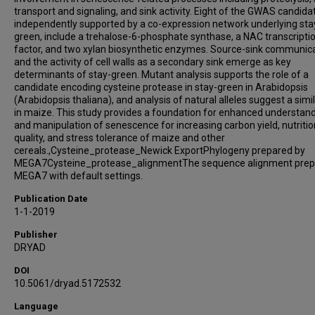
transport and signaling, and sink activity. Eight of the GWAS candida
independently supported by a co-expression network underlying sta
green, include a trehalose-6-phosphate synthase, a NAC transcripti
factor, and two xylan biosynthetic enzymes. Source-sink communic
and the activity of cell walls as a secondary sink emerge as key
determinants of stay-green. Mutant analysis supports the role of a
candidate encoding cysteine protease in stay-green in Arabidopsis
(Arabidopsis thaliana), and analysis of natural alleles suggest a simil
in maize. This study provides a foundation for enhanced understan
and manipulation of senescence for increasing carbon yield, nutritio
quality, and stress tolerance of maize and other
cereals.,Cysteine_protease_Newick ExportPhylogeny prepared by
MEGA7Cysteine_protease_alignmentThe sequence alignment prep
MEGA7 with default settings.
Publication Date
1-1-2019
Publisher
DRYAD
DOI
10.5061/dryad.5172532
Language