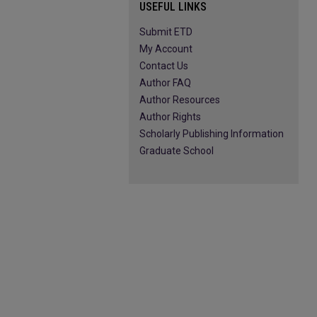
USEFUL LINKS
Submit ETD
My Account
Contact Us
Author FAQ
Author Resources
Author Rights
Scholarly Publishing Information
Graduate School