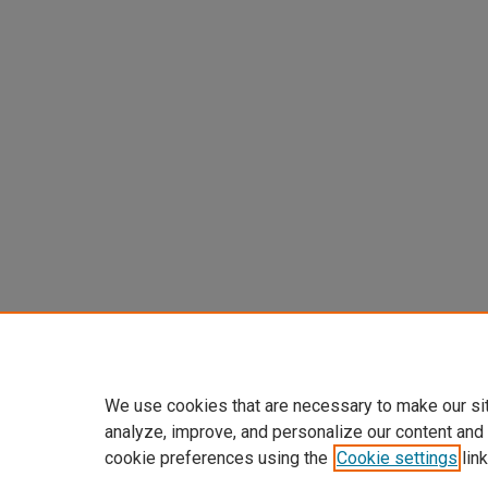
We use cookies that are necessary to make our si
analyze, improve, and personalize our content and
cookie preferences using the
Cookie settings
link