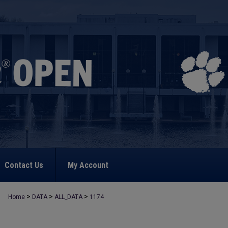
Contact Us
My Account
>
>
>
Home
DATA
ALL_DATA
1174