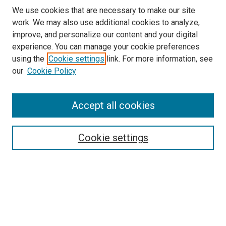
We use cookies that are necessary to make our site
work. We may also use additional cookies to analyze,
improve, and personalize our content and your digital
experience. You can manage your cookie preferences
using the
Cookie settings
link. For more information, see
SEARCH
our
Cookie Policy
Enter search terms:
Accept all cookies
Select context to search:
Cookie settings
Advanced Search
Notify me via email or
RSS
BROWSE BY
All Collections
Authors