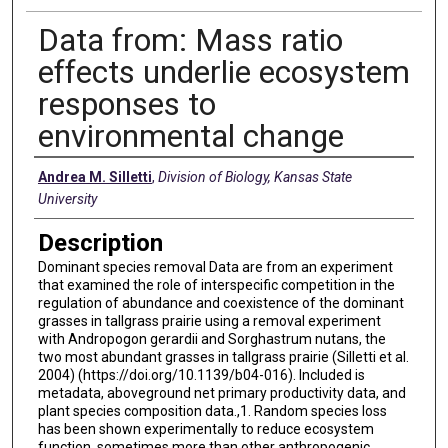
Data from: Mass ratio
effects underlie ecosystem
responses to
environmental change
Creators
Andrea M. Silletti
,
Division of Biology, Kansas State
University
Description
Dominant species removal Data are from an experiment
that examined the role of interspecific competition in the
regulation of abundance and coexistence of the dominant
grasses in tallgrass prairie using a removal experiment
with Andropogon gerardii and Sorghastrum nutans, the
two most abundant grasses in tallgrass prairie (Silletti et al.
2004) (https://doi.org/10.1139/b04-016). Included is
metadata, aboveground net primary productivity data, and
plant species composition data.,1. Random species loss
has been shown experimentally to reduce ecosystem
function, sometimes more than other anthropogenic