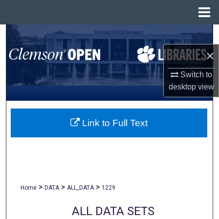
Menu
Home
Search
×
Browse All Collections
Switch to
My Account
desktop
view
About
Link to Full Text
Digital Commons Network™
>
>
>
Home
DATA
ALL_DATA
1229
ALL DATA SETS