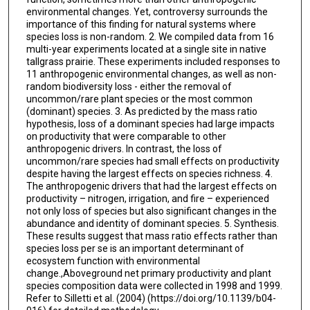
environmental changes. Yet, controversy surrounds the
importance of this finding for natural systems where
species loss is non-random. 2. We compiled data from 16
multi-year experiments located at a single site in native
tallgrass prairie. These experiments included responses to
11 anthropogenic environmental changes, as well as non-
random biodiversity loss - either the removal of
uncommon/rare plant species or the most common
(dominant) species. 3. As predicted by the mass ratio
hypothesis, loss of a dominant species had large impacts
on productivity that were comparable to other
anthropogenic drivers. In contrast, the loss of
uncommon/rare species had small effects on productivity
despite having the largest effects on species richness. 4.
The anthropogenic drivers that had the largest effects on
productivity – nitrogen, irrigation, and fire – experienced
not only loss of species but also significant changes in the
abundance and identity of dominant species. 5. Synthesis.
These results suggest that mass ratio effects rather than
species loss per se is an important determinant of
ecosystem function with environmental
change.,Aboveground net primary productivity and plant
species composition data were collected in 1998 and 1999.
Refer to Silletti et al. (2004) (https://doi.org/10.1139/b04-