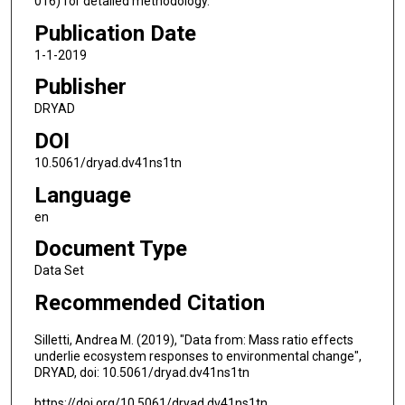
016) for detailed methodology.
Publication Date
1-1-2019
Publisher
DRYAD
DOI
10.5061/dryad.dv41ns1tn
Language
en
Document Type
Data Set
Recommended Citation
Silletti, Andrea M. (2019), "Data from: Mass ratio effects
underlie ecosystem responses to environmental change",
DRYAD, doi: 10.5061/dryad.dv41ns1tn
https://doi.org/10.5061/dryad.dv41ns1tn