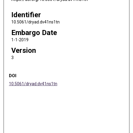
Identifier
10.5061/dryad.dv41ns1tn
Embargo Date
1-1-2019
Version
3
DOI
10.5061/dryad.dv41ns1tn