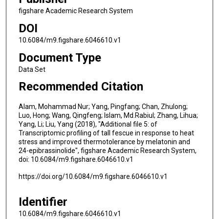
figshare Academic Research System
DOI
10.6084/m9.figshare.6046610.v1
Document Type
Data Set
Recommended Citation
Alam, Mohammad Nur; Yang, Pingfang; Chan, Zhulong;
Luo, Hong; Wang, Qingfeng; Islam, Md.Rabiul; Zhang, Lihua;
Yang, Li; Liu, Yang (2018), "Additional file 5: of
Transcriptomic profiling of tall fescue in response to heat
stress and improved thermotolerance by melatonin and
24-epibrassinolide", figshare Academic Research System,
doi: 10.6084/m9.figshare.6046610.v1
https://doi.org/10.6084/m9.figshare.6046610.v1
Identifier
10.6084/m9.figshare.6046610.v1