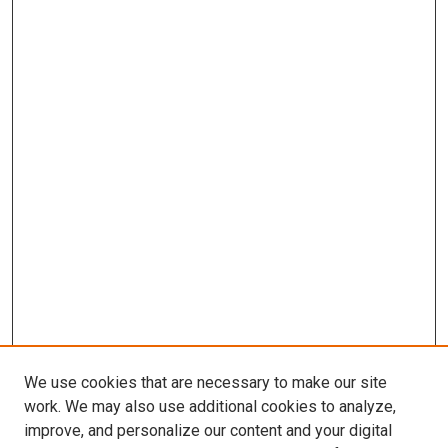
We use cookies that are necessary to make our site
work. We may also use additional cookies to analyze,
improve, and personalize our content and your digital