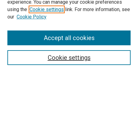
experience. You can manage your cookie preferences
using the
Cookie settings
link. For more information, see
SEARCH
our
Cookie Policy
Enter search terms:
Accept all cookies
Select context to search:
Cookie settings
Advanced Search
Notify me via email or
RSS
BROWSE BY
All Collections
Authors
Discipline
Theses & Dissertations
Journals