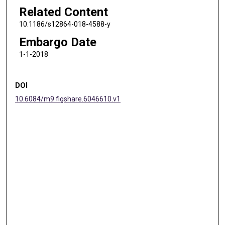
Related Content
10.1186/s12864-018-4588-y
Embargo Date
1-1-2018
DOI
10.6084/m9.figshare.6046610.v1