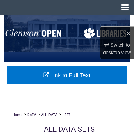
Menu
Home
Search
×
Browse All Collections
Switch to
My Account
desktop
view
About
Link to Full Text
Digital Commons Network™
>
>
>
Home
DATA
ALL_DATA
1337
ALL DATA SETS