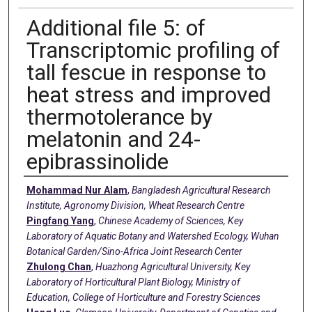
Additional file 5: of
Transcriptomic profiling of
tall fescue in response to
heat stress and improved
thermotolerance by
melatonin and 24-
epibrassinolide
Creators
Mohammad Nur Alam
,
Bangladesh Agricultural Research
Institute, Agronomy Division, Wheat Research Centre
Pingfang Yang
,
Chinese Academy of Sciences, Key
Laboratory of Aquatic Botany and Watershed Ecology, Wuhan
Botanical Garden/Sino-Africa Joint Research Center
Zhulong Chan
,
Huazhong Agricultural University, Key
Laboratory of Horticultural Plant Biology, Ministry of
Education, College of Horticulture and Forestry Sciences