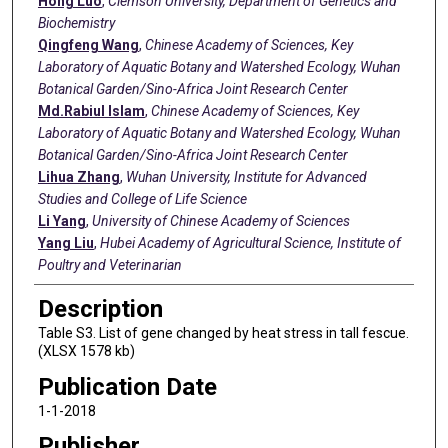
Hong Luo
,
Clemson University, Department of Genetics and
Biochemistry
Qingfeng Wang
,
Chinese Academy of Sciences, Key
Laboratory of Aquatic Botany and Watershed Ecology, Wuhan
Botanical Garden/Sino-Africa Joint Research Center
Md.Rabiul Islam
,
Chinese Academy of Sciences, Key
Laboratory of Aquatic Botany and Watershed Ecology, Wuhan
Botanical Garden/Sino-Africa Joint Research Center
Lihua Zhang
,
Wuhan University, Institute for Advanced
Studies and College of Life Science
Li Yang
,
University of Chinese Academy of Sciences
Yang Liu
,
Hubei Academy of Agricultural Science, Institute of
Poultry and Veterinarian
Description
Table S3. List of gene changed by heat stress in tall fescue.
(XLSX 1578 kb)
Publication Date
1-1-2018
Publisher