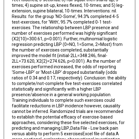
times; 4) supine sit-up, knees flexed, 10-times; and 5) leg-
extension, supine bilateral, 10-times. Interventions: nil.
Results: for the group ‘NO-Some’, 94.3% completed 4-5
test-exercises, for ‘With’, 95.7% completed 0-1 test-
exercises. The relationship between LBP presence and
number of exercises performed was highly significant
(Χ2(10)=300.61, p<0.001). Further, multinomial logistic
regression predicting LBP (0=NO, 1=Some, 2=Most) from
the number of exercises completed, substantially
improved the model fit (initial-2LL=348.246, final-
2LL=73.620, Χ2(2)=274.626, p<0.001). As the number of
exercises performed increased, the odds of reporting
‘Some-LBP’ or ‘Most-LBP’ dropped substantially (odds
ratios of 0.34 and 0.17, respectively). Conclusion: the ability
to complete/not-complete five test-exercises correlated
statistically and significantly with a higher LBP
presence/absence in a general working population.
Training individuals to complete such exercises could
facilitate reductions in LBP incidence however, causality
cannot be inferred. Randomized trials are recommended
to establish the potential efficacy of exercise-based
approaches, considering these five selected exercises, for
predicting and managing LBP.,Data File - Low back pain
versus ability to perform 5 exercisesExcel file of data:A