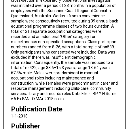
cross-sectional, exploratory, observational investigation
was initiated over a period of 28 months in a population of
employees with the Sunshine Coast Regional Council in
Queensland, Australia. Workers from a convenience
sample were consecutively recruited during 39 annual back
educational programme classes of two hours duration. A
total of 21 separate occupational categories were
recorded and an additional ‘Other’ category for
miscellaneous non-specified occupations. Class participant
numbers ranged from 8-26, with a total sample of n=539.
Only participants who consented were included. Data was
excluded if there was insufficient demographic
information. Consequently, the sample was reduced to a
total of n=422, age 38.6±15.3 years, range 18-64 years,
67.3% male. Males were predominant in manual
occupational roles including maintenance and
construction, while females were predominant in carer and
resource management including child-care, community
services, library and records roles.Data File - LBP Y N Some
v 5 Ex BMJ-O MAr 2018 n.xlsx
Publication Date
1-1-2018
Publisher