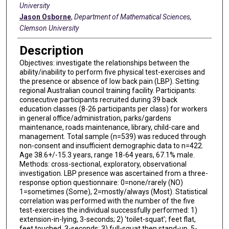
University
Jason Osborne
,
Department of Mathematical Sciences,
Clemson University
Description
Objectives: investigate the relationships between the
ability/inability to perform five physical test-exercises and
the presence or absence of low back pain (LBP). Setting:
regional Australian council training facility. Participants:
consecutive participants recruited during 39 back
education classes (8-26 participants per class) for workers
in general office/administration, parks/gardens
maintenance, roads maintenance, library, child-care and
management. Total sample (n=539) was reduced through
non-consent and insufficient demographic data to n=422.
Age 38.6+/-15.3 years, range 18-64 years, 67.1% male.
Methods: cross-sectional, exploratory, observational
investigation. LBP presence was ascertained from a three-
response option questionnaire: 0=none/rarely (NO)
1=sometimes (Some), 2=mostly/always (Most). Statistical
correlation was performed with the number of the five
test-exercises the individual successfully performed: 1)
extension-in-lying, 3-seconds; 2) ‘toilet-squat’; feet flat,
feet touched, 3-seconds; 3) full-squat then stand-up, 5-