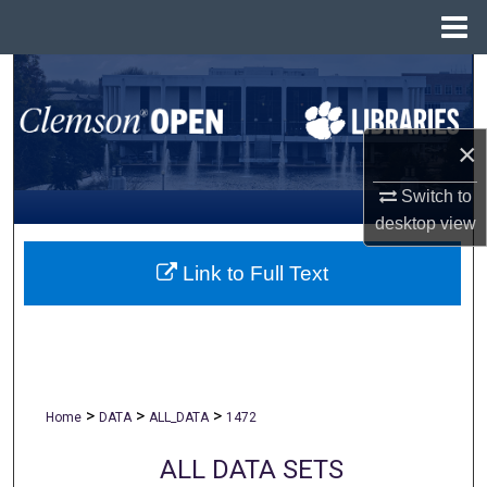
Menu
Home
Search
Browse All Collections
×
My Account
Switch to
desktop
view
About
Link to Full Text
Digital Commons Network™
>
>
>
Home
DATA
ALL_DATA
1472
ALL DATA SETS