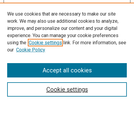
We use cookies that are necessary to make our site
work. We may also use additional cookies to analyze,
improve, and personalize our content and your digital
experience. You can manage your cookie preferences
using the
Cookie settings
link. For more information, see
SEARCH
our
Cookie Policy
Enter search terms:
Accept all cookies
Select context to search:
Cookie settings
Advanced Search
Notify me via email or
RSS
BROWSE BY
All Collections