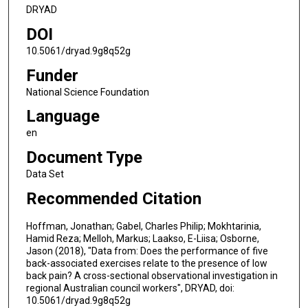
DRYAD
DOI
10.5061/dryad.9g8q52g
Funder
National Science Foundation
Language
en
Document Type
Data Set
Recommended Citation
Hoffman, Jonathan; Gabel, Charles Philip; Mokhtarinia,
Hamid Reza; Melloh, Markus; Laakso, E-Liisa; Osborne,
Jason (2018), "Data from: Does the performance of five
back-associated exercises relate to the presence of low
back pain? A cross-sectional observational investigation in
regional Australian council workers", DRYAD, doi:
10.5061/dryad.9g8q52g