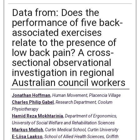
Data from: Does the
performance of five back-
associated exercises
relate to the presence of
low back pain? A cross-
sectional observational
investigation in regional
Australian council workers
Creators
Jonathan Hoffman
,
Human Movement, Placencia Village
Charles Philip Gabel
,
Research Department, Coolum
Physiotherapy
Hamid Reza Mokhtarinia
,
Department of Ergonomics,
University of Social Welfare and Rehabilitation Sciences
Markus Melloh
,
Curtin Medical School, Curtin University
E-Liisa Laakso
,
School of Allied Health Sciences, Griffith