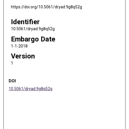
https://doi.org/10.5061/dryad.9g8q52g
Identifier
10.5061/dryad.9g8q52g
Embargo Date
1-1-2018
Version
1
DOI
10.5061/dryad.9g8q52g