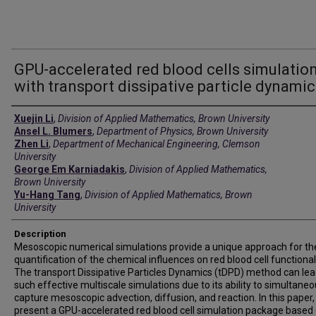
GPU-accelerated red blood cells simulatio
with transport dissipative particle dynami
Creators
Xuejin Li
,
Division of Applied Mathematics, Brown University
Ansel L. Blumers
,
Department of Physics, Brown University
Zhen Li
,
Department of Mechanical Engineering, Clemson
University
George Em Karniadakis
,
Division of Applied Mathematics,
Brown University
Yu-Hang Tang
,
Division of Applied Mathematics, Brown
University
Description
Mesoscopic numerical simulations provide a unique approach for th
quantification of the chemical influences on red blood cell functionali
The transport Dissipative Particles Dynamics (tDPD) method can lea
such effective multiscale simulations due to its ability to simultaneo
capture mesoscopic advection, diffusion, and reaction. In this paper
present a GPU-accelerated red blood cell simulation package based