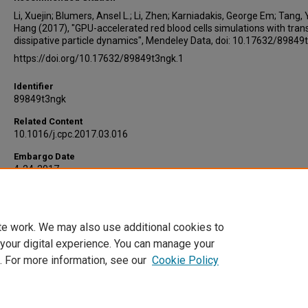
Li, Xuejin; Blumers, Ansel L.; Li, Zhen; Karniadakis, George Em; Tang, 
Hang (2017), "GPU-accelerated red blood cells simulations with tran
dissipative particle dynamics", Mendeley Data, doi: 10.17632/89849
https://doi.org/10.17632/89849t3ngk.1
Identifier
89849t3ngk
Related Content
10.1016/j.cpc.2017.03.016
Embargo Date
4-24-2017
Version
1
te work. We may also use additional cookies to
DOI
 your digital experience. You can manage your
10.17632/89849t3ngk.1
. For more information, see our
Cookie Policy
Home
|
About
|
FAQ
|
My Account
|
Accessibility Statement
Privacy
Copyright