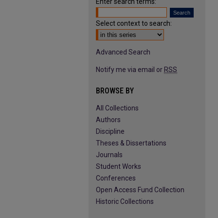
Enter search terms:
Select context to search:
Advanced Search
Notify me via email or
RSS
BROWSE BY
All Collections
Authors
Discipline
Theses & Dissertations
Journals
Student Works
Conferences
Open Access Fund Collection
Historic Collections