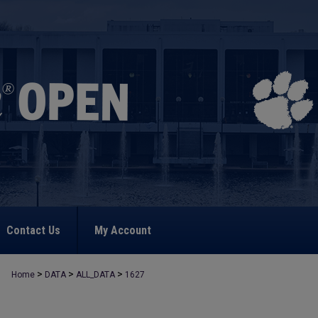
Contact Us
My Account
>
>
>
Home
DATA
ALL_DATA
1627