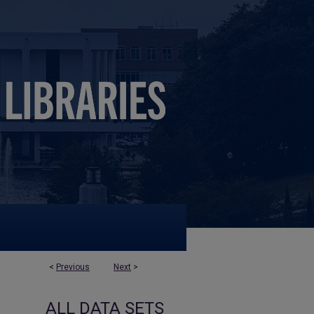
<
Previous
Next
>
ALL DATA SETS