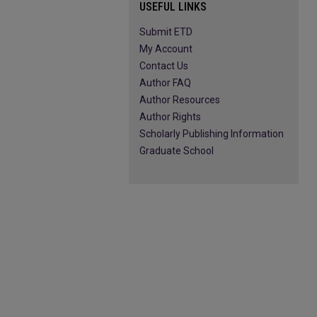
USEFUL LINKS
Submit ETD
My Account
Contact Us
Author FAQ
Author Resources
Author Rights
Scholarly Publishing Information
Graduate School