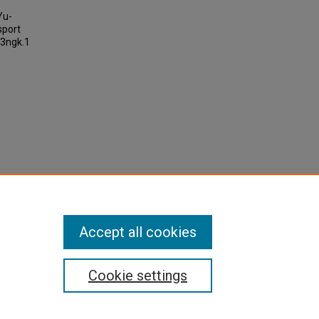
Yu-
sport
t3ngk.1
Accept all cookies
Cookie settings