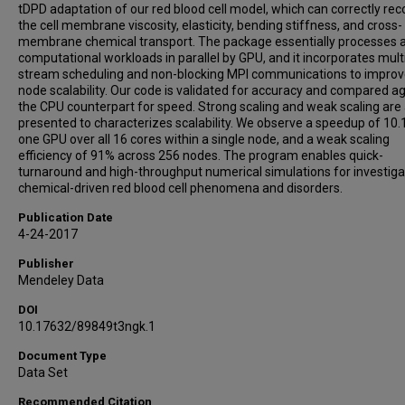
tDPD adaptation of our red blood cell model, which can correctly rec
the cell membrane viscosity, elasticity, bending stiffness, and cross-
membrane chemical transport. The package essentially processes a
computational workloads in parallel by GPU, and it incorporates mult
stream scheduling and non-blocking MPI communications to improve
node scalability. Our code is validated for accuracy and compared a
the CPU counterpart for speed. Strong scaling and weak scaling are 
presented to characterizes scalability. We observe a speedup of 10.
one GPU over all 16 cores within a single node, and a weak scaling
efficiency of 91% across 256 nodes. The program enables quick-
turnaround and high-throughput numerical simulations for investiga
chemical-driven red blood cell phenomena and disorders.
Publication Date
4-24-2017
Publisher
Mendeley Data
DOI
10.17632/89849t3ngk.1
Document Type
Data Set
Recommended Citation