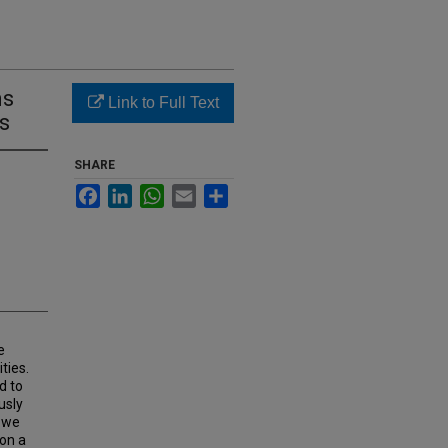
ns
Link to Full Text
cs
SHARE
Facebook
LinkedIn
WhatsApp
Email
Share
e
ties.
d to
usly
, we
 on a