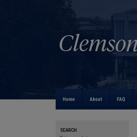
Home
About
FAQ
SEARCH