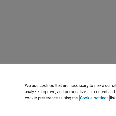
We use cookies that are necessary to make our si
analyze, improve, and personalize our content and
cookie preferences using the
Cookie settings
link