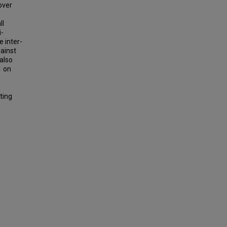
over
ll
i-
 inter-
gainst
also
1 on
ting