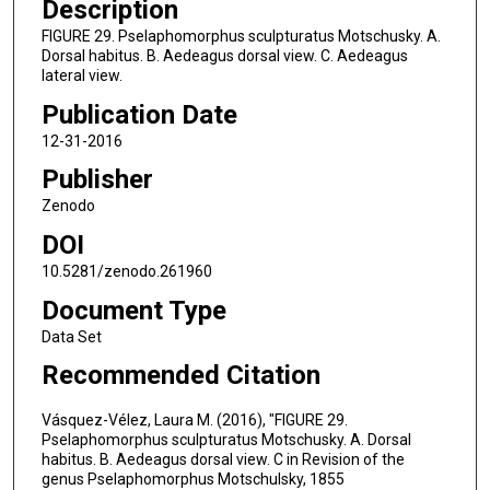
Description
FIGURE 29. Pselaphomorphus sculpturatus Motschusky. A.
Dorsal habitus. B. Aedeagus dorsal view. C. Aedeagus
lateral view.
Publication Date
12-31-2016
Publisher
Zenodo
DOI
10.5281/zenodo.261960
Document Type
Data Set
Recommended Citation
Vásquez-Vélez, Laura M. (2016), "FIGURE 29.
Pselaphomorphus sculpturatus Motschusky. A. Dorsal
habitus. B. Aedeagus dorsal view. C in Revision of the
genus Pselaphomorphus Motschulsky, 1855