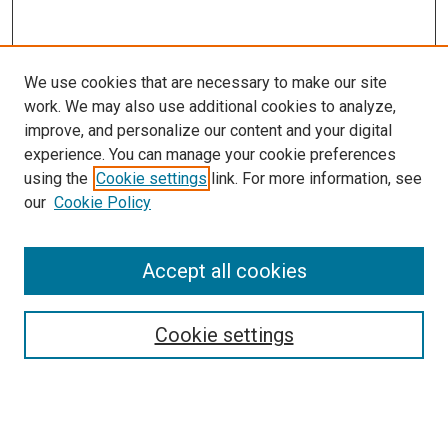
We use cookies that are necessary to make our site
work. We may also use additional cookies to analyze,
improve, and personalize our content and your digital
experience. You can manage your cookie preferences
using the
Cookie settings
link. For more information, see
SEARCH
our
Cookie Policy
Enter search terms:
Accept all cookies
Select context to search:
Cookie settings
Advanced Search
Notify me via email or
RSS