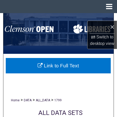
Menu
Home
Search
×
Browse All Collections
Switch to
desktop
view
My Account
About
Link to Full Text
Digital Commons Network™
>
>
>
Home
DATA
ALL_DATA
1799
ALL DATA SETS