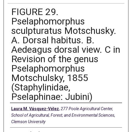
FIGURE 29.
Pselaphomorphus
sculpturatus Motschusky.
A. Dorsal habitus. B.
Aedeagus dorsal view. C in
Revision of the genus
Pselaphomorphus
Motschulsky, 1855
(Staphylinidae,
Pselaphinae: Jubini)
Creators
Laura M. Vásquez-Vélez
,
277 Poole Agricultural Center,
School of Agricultural, Forest, and Environmental Sciences,
Clemson University