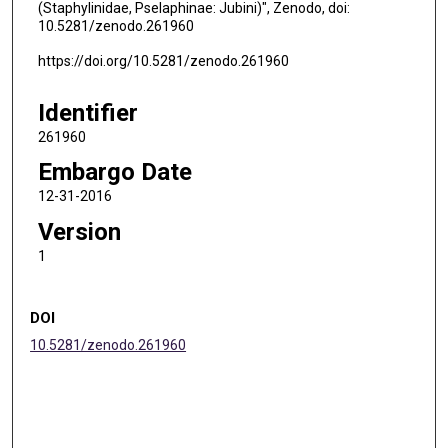
(Staphylinidae, Pselaphinae: Jubini)", Zenodo, doi:
10.5281/zenodo.261960
https://doi.org/10.5281/zenodo.261960
Identifier
261960
Embargo Date
12-31-2016
Version
1
DOI
10.5281/zenodo.261960